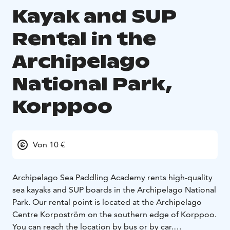
Kayak and SUP
Rental in the
Archipelago
National Park,
Korppoo
Von 10 €
Archipelago Sea Paddling Academy rents high-quality
sea kayaks and SUP boards in the Archipelago National
Park. Our rental point is located at the Archipelago
Centre Korpoström on the southern edge of Korppoo.
You can reach the location by bus or by car.