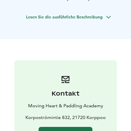
We have both single and double kayaks available. You
will receive a route suggestion on a map and all the
Lesen Sie die ausführliche Beschreibung
necessary paddling equipment for your trip.
At the
Archipelago Centre, you can dine, stay overnight, and
explore the exhibition.
For rentals and inquiries, please contact the
Archipelago Centre's information desk by phone at
+358-40 139 12 18. Address: Archipelago Center
Korpoström, Korpoströmintie 832, 21720 KORPPOO.
Kontakt
Moving Heart & Paddling Academy
Korpoströmintie 832, 21720 Korppoo