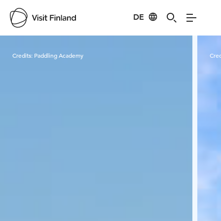
DE
Visit Finland
Credits:
Paddling Academy
Cred