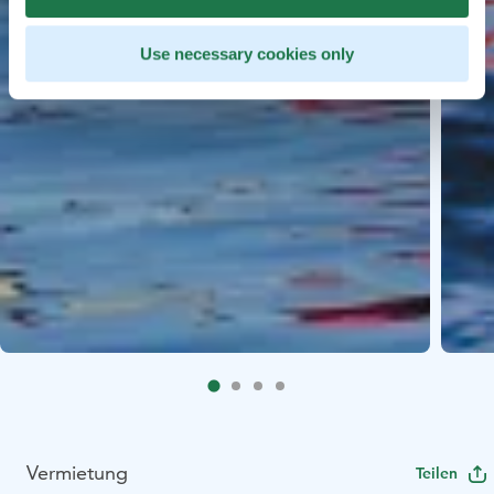
Use necessary cookies only
Vermietung
Teilen