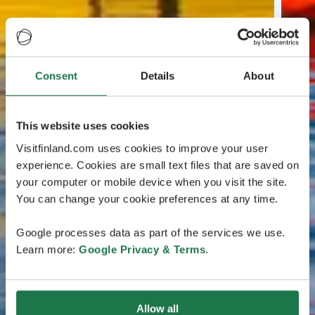
Consent
Details
About
This website uses cookies
Visitfinland.com uses cookies to improve your user
experience. Cookies are small text files that are saved on
your computer or mobile device when you visit the site.
You can change your cookie preferences at any time.
Google processes data as part of the services we use.
Learn more:
Google Privacy & Terms
.
Allow all