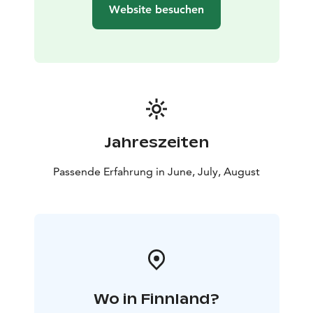
Website besuchen
Jahreszeiten
Passende Erfahrung in June, July, August
Wo in Finnland?