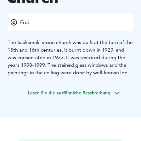
Frei
The Sääksmäki stone church was built at the turn of the
15th and 16th centuries. It burnt down in 1929, and
was consecrated in 1933. It was restored during the
years 1998-1999. The stained glass windows and the
paintings in the ceiling were done by well-known local
artist Kalle Carlstedt, and the relief by another local
artist Aukusti Veuro. There are two old sculptures of
Lesen Sie die ausführliche Beschreibung
saints: St. Olaf, 14 th century, and St. James, 15 th
century.