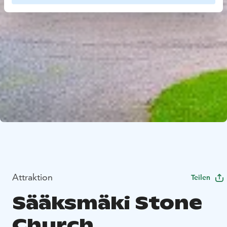
Attraktion
Teilen
Sääksmäki Stone
Church