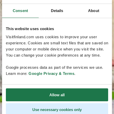
Consent
Details
About
This website uses cookies
Visitfinland.com uses cookies to improve your user
experience. Cookies are small text files that are saved on
your computer or mobile device when you visit the site.
You can change your cookie preferences at any time.
Google processes data as part of the services we use.
Learn more:
Google Privacy & Terms
.
Allow all
Use necessary cookies only