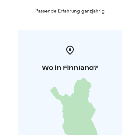
Passende Erfahrung ganzjährig
Wo in Finnland?