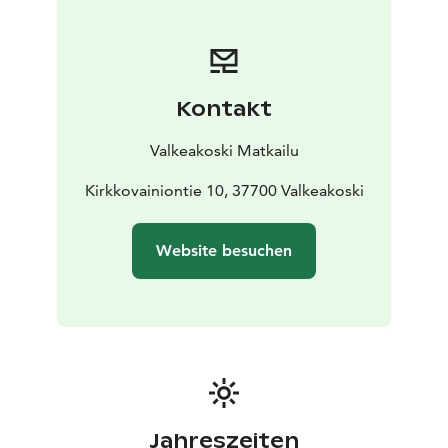
Kontakt
Valkeakoski Matkailu
Kirkkovainiontie 10, 37700 Valkeakoski
Website besuchen
Jahreszeiten