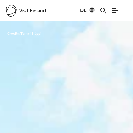
DE
Visit Finland
Credits:
Tommi Käppi