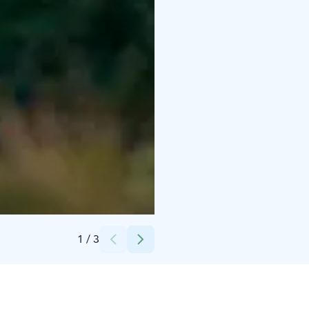
Credits:
Janne Käyhkö
1
/
3