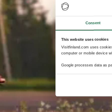
Consent
This website uses cookies
Visitfinland.com uses cookie
computer or mobile device wh
Google processes data as pa