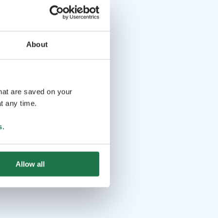
About
that are saved on your
t any time.
s
.
Allow all