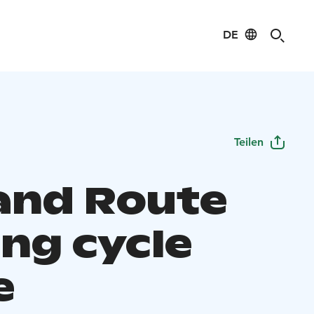
DE
Teilen
land Route
ing cycle
e