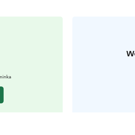
W
iminka