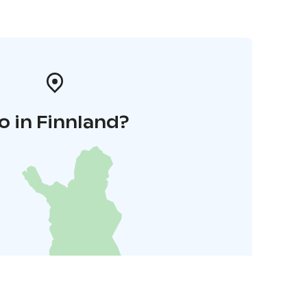
o in Finnland?