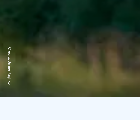
Credits:
Janne Käyhkö