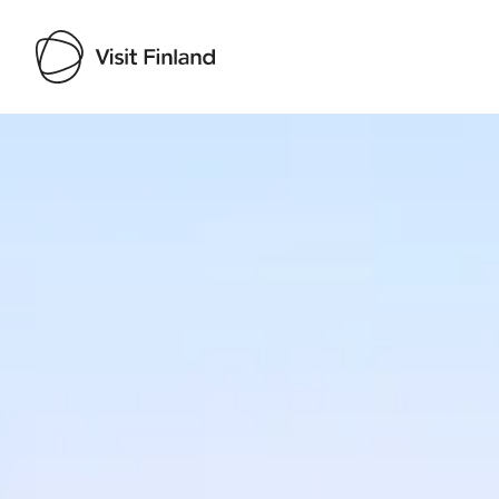
Visit Finland