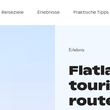
Reiseziele
Erlebnisse
Praktische Tipps
Erlebnis
Flat
tour
rout