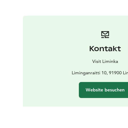
Kontakt
Visit Liminka
Liminganraitti 10, 91900 L
Website besuchen