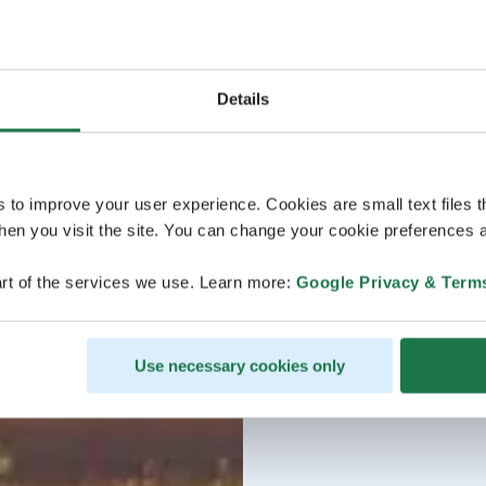
Details
s to improve your user experience. Cookies are small text files 
en you visit the site. You can change your cookie preferences a
rt of the services we use. Learn more:
Google Privacy & Term
Use necessary cookies only