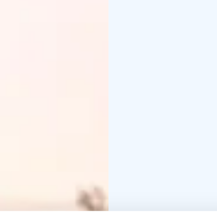
café and inn, a schooly
mansion or health centr
addition to these, the 
reserve and nature centr
old churches, tree spec
several museum areas. 
of Finland's best pres