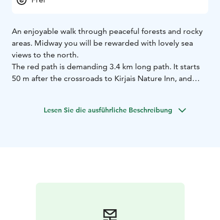
An enjoyable walk through peaceful forests and rocky
areas. Midway you will be rewarded with lovely sea
views to the north.
The red path is demanding 3.4 km long path. It starts
50 m after the crossroads to Kirjais Nature Inn, and
turns north into the forest from the road. The path
goes all the way to the northern shore. Along the
Lesen Sie die ausführliche Beschreibung
northern shore, the path follows the shoreline for a few
hundred meters before turning back towards the
village. The nature is varied and along the path you can
admire both old and new forest, beautiful mountain
walls, hunting towers and traces of storms or animals.
Along the northern shore find a suitable viewpoint for
a picnic, there are benches.
The path is maintained by the active Kirjais village
association www.kirjais.fi
Villager’s recommendations:
Visit the summer