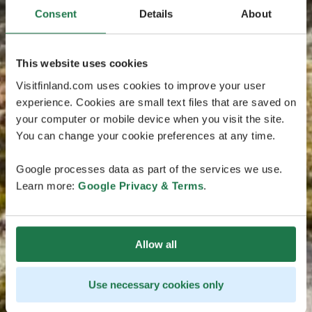
Consent
Details
About
This website uses cookies
Visitfinland.com uses cookies to improve your user
experience. Cookies are small text files that are saved on
your computer or mobile device when you visit the site.
You can change your cookie preferences at any time.
Google processes data as part of the services we use.
Learn more:
Google Privacy & Terms
.
Allow all
Use necessary cookies only