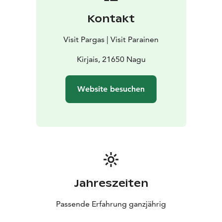
restaurant, shop, book exchange and viewpoint and
Kontakt
play area in the village, accommodation is also
available at Västeräng Glamping. Boaters can use the
Visit Pargas | Visit Parainen
boat marina in the village. Summer flowers can be
bought direct from the greenhouse most days.
Kirjais, 21650 Nagu
Website besuchen
Jahreszeiten
Passende Erfahrung ganzjährig