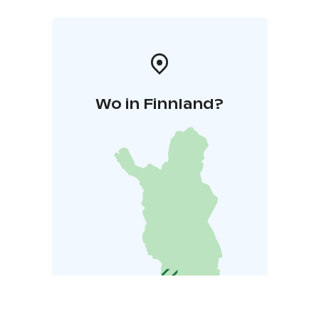
Wo in Finnland?