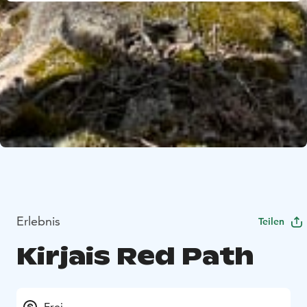
Erlebnis
Teilen
Kirjais Red Path
Frei