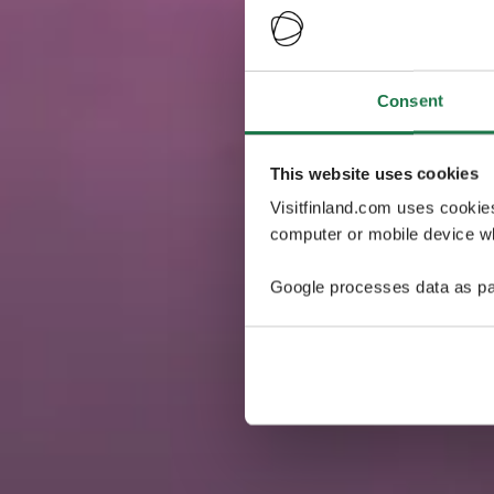
Consent
This website uses cookies
Visitfinland.com uses cookie
computer or mobile device wh
Google processes data as pa