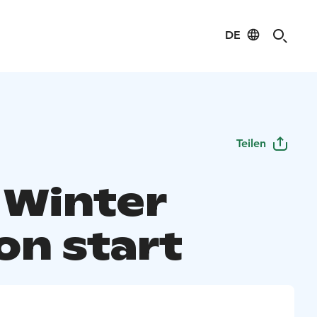
DE
Teilen
 Winter
on start