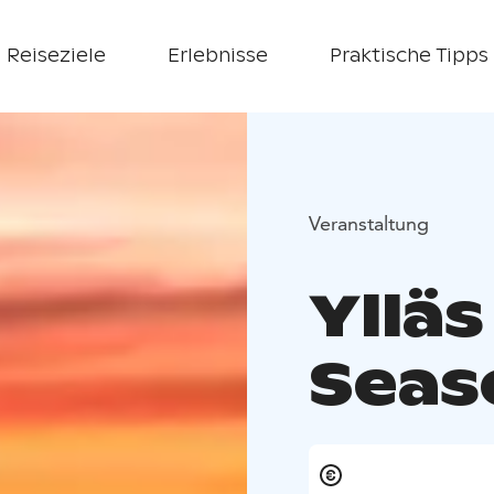
Reiseziele
Erlebnisse
Praktische Tipps
Veranstaltung
Ylläs
Seas