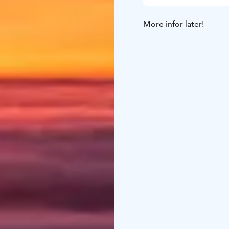
More infor later!