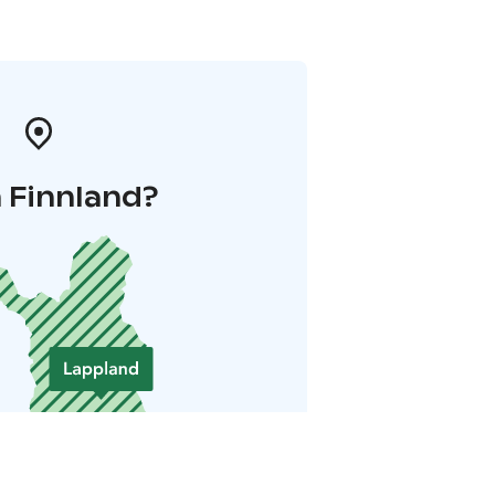
 Finnland?