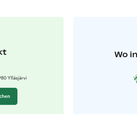
kt
Wo in
80 Ylläsjärvi
chen