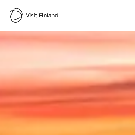
Visit Finland