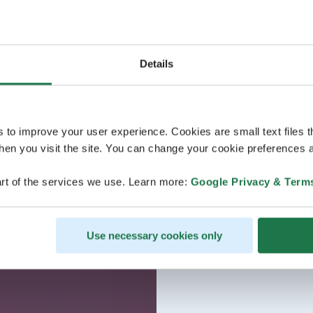
Details
s to improve your user experience. Cookies are small text files 
en you visit the site. You can change your cookie preferences a
rt of the services we use. Learn more:
Google Privacy & Term
Use necessary cookies only