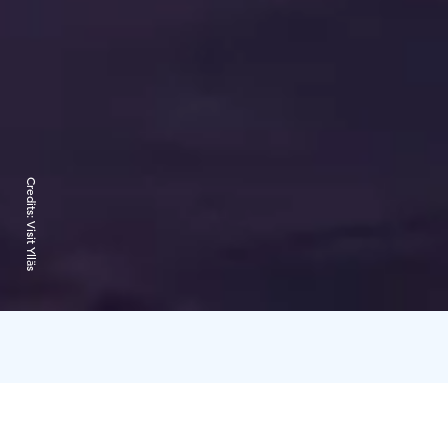
Credits:
Visit Ylläs