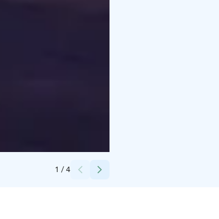
Credits:
Visit Ylläs
1
/
4