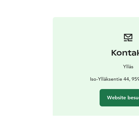
Konta
Ylläs
Iso-Ylläksentie 44, 959
Website besu