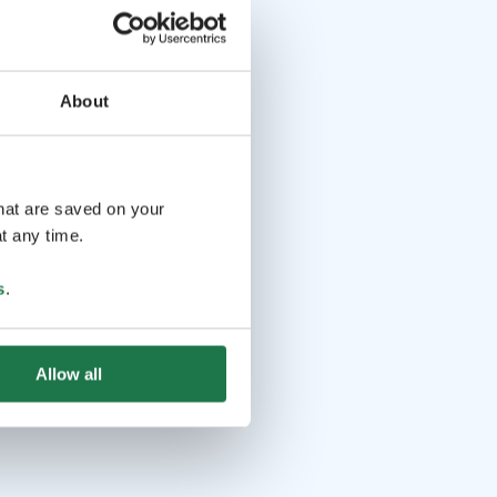
About
that are saved on your
t any time.
s
.
Allow all