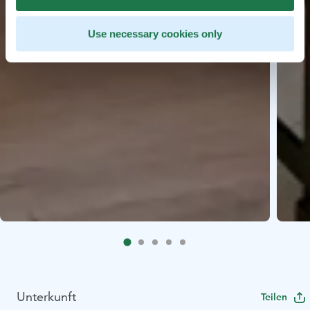
Use necessary cookies only
Unterkunft
Teilen