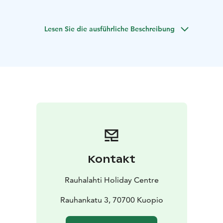
Air conditioning and TV ensure comfort.
Linen and
towels are included the price. Holiday cottages with
Lesen Sie die ausführliche Beschreibung
sauna are in use throughout year.
Kontakt
Rauhalahti Holiday Centre
Rauhankatu 3, 70700 Kuopio