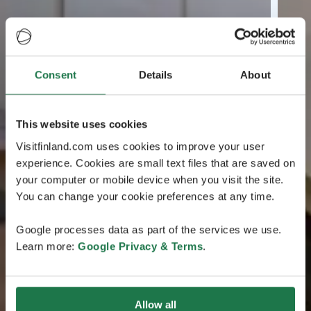
Consent
Details
About
This website uses cookies
Visitfinland.com uses cookies to improve your user
experience. Cookies are small text files that are saved on
your computer or mobile device when you visit the site.
You can change your cookie preferences at any time.
Google processes data as part of the services we use.
Learn more:
Google Privacy & Terms
.
Allow all