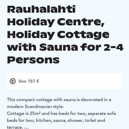
Rauhalahti
Holiday Centre,
Holiday Cottage
with Sauna for 2-4
Persons
Von 161 €
This compact cottage with sauna is decorated in a
modern Scandinavian style.
Cottage is 25m² and has beds for two, separate sofa
beds for two, kitchen, sauna, shower, toilet and
terrace.