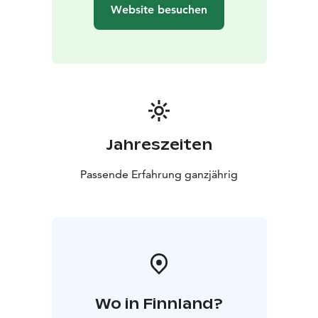
Website besuchen
Jahreszeiten
Passende Erfahrung ganzjährig
Wo in Finnland?