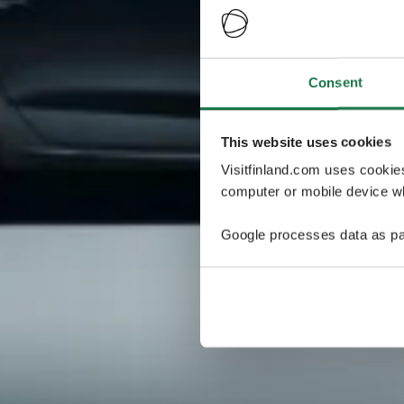
Consent
This website uses cookies
Visitfinland.com uses cookie
computer or mobile device wh
Google processes data as pa