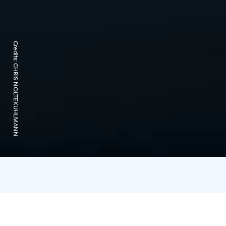
Credits:
CHRIS NOLTEKUHLMANN