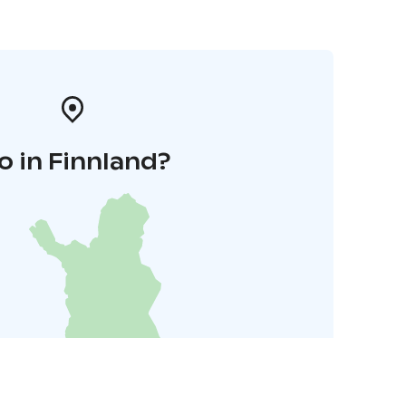
o in Finnland?