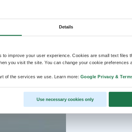
Details
s to improve your user experience. Cookies are small text files 
en you visit the site. You can change your cookie preferences a
rt of the services we use. Learn more:
Google Privacy & Term
Use necessary cookies only