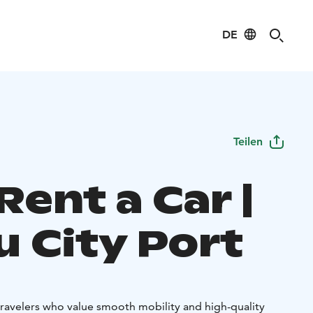
DE
Teilen
Rent a Car |
u City Port
travelers who value smooth mobility and high-quality