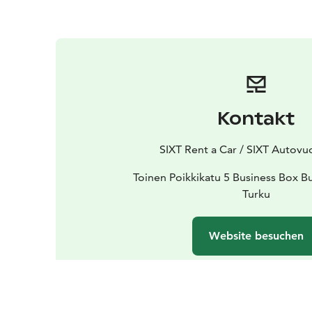
Kontakt
SIXT Rent a Car / SIXT Autov
Toinen Poikkikatu 5 Business Box B
Turku
Website besuchen