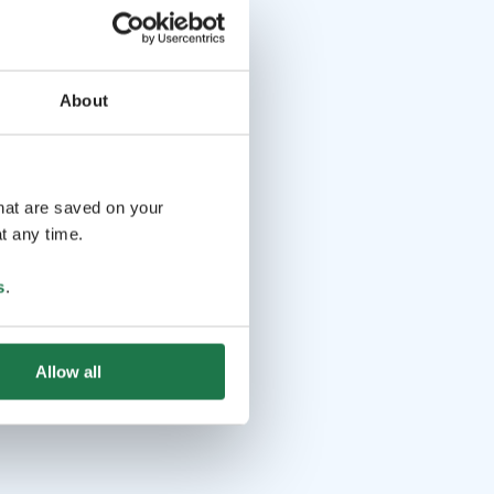
About
that are saved on your
t any time.
s
.
Allow all