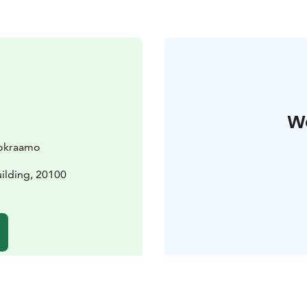
W
uokraamo
uilding, 20100