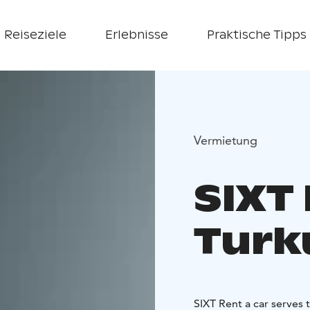
Reiseziele
Erlebnisse
Praktische Tipps
Vermietung
SIXT 
Turk
SIXT Rent a car serves 