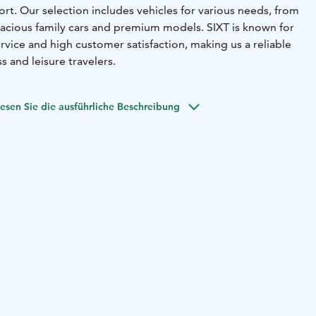
Port. Our selection includes vehicles for various needs, from
pacious family cars and premium models. SIXT is known for
ervice and high customer satisfaction, making us a reliable
s and leisure travelers.
esen Sie die ausführliche Beschreibung