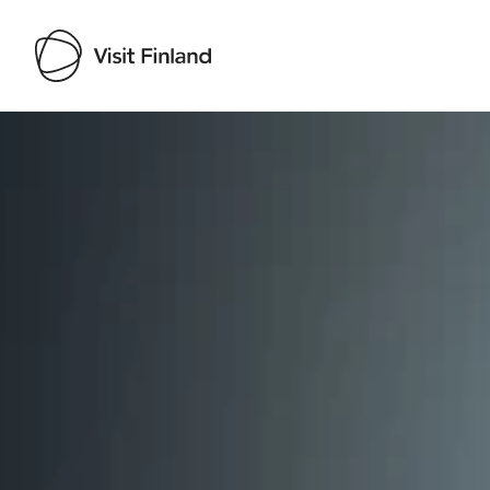
Visit Finland