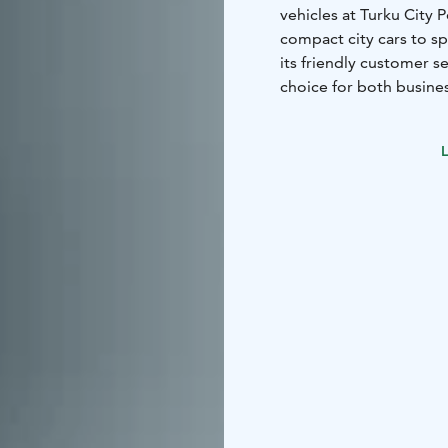
vehicles at Turku City 
compact city cars to s
its friendly customer s
choice for both busines
L