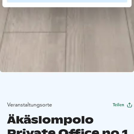
Veranstaltungsorte
Teilen
Äkäslompolo
Private Office no 1