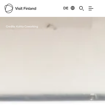
DE
Visit Finland
Credits:
Kohta Coworking