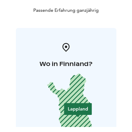
Passende Erfahrung ganzjährig
Wo in Finnland?