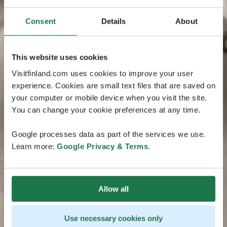
Consent
Details
About
This website uses cookies
Visitfinland.com uses cookies to improve your user
experience. Cookies are small text files that are saved on
your computer or mobile device when you visit the site.
You can change your cookie preferences at any time.
Google processes data as part of the services we use.
Learn more:
Google Privacy & Terms
.
Allow all
Use necessary cookies only