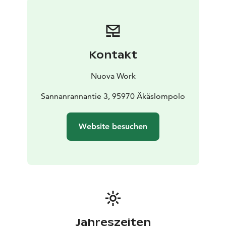
€).
Kontakt
Nuova Work
Sannanrannantie 3, 95970 Äkäslompolo
Website besuchen
Jahreszeiten