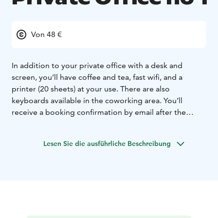
Von 48 €
In addition to your private office with a desk and
screen, you’ll have coffee and tea, fast wifi, and a
printer (20 sheets) at your use. There are also
keyboards available in the coworking area. You’ll
receive a booking confirmation by email after the
booking and payment have been done. Your personal
door code will be sent to you latest in the evening
Lesen Sie die ausführliche Beschreibung
before your booking. The office room has two
separate tables next to each other and an armchair. We
ask you to note that due to the structure of the
premises, loud speech and voices could be heard by
others in the neighbouring rooms. In case you wish
you use the private office together with a colleague,
please book him or her a desk in the open space (26