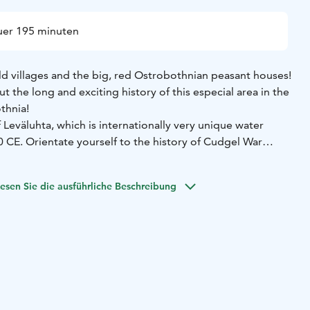
er 195 minuten
ld villages and the big, red Ostrobothnian peasant houses!
t the long and exciting history of this especial area in the
othnia!
Leväluhta, which is internationally very unique water
 of Cudgel War
easant uprisings in Europe. Empathize the people,
reat Wrath, seven years era of Russian military
esen Sie die ausführliche Beschreibung
ast big battle of The Great Northern War (1700-21) in
of a professional local guide during the whole tour
Short
0 m) and at the monument of the Napue battle 100 m)
Visit
he Great Northern War
 clothing according to the weather!
can be added to the programme.