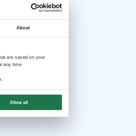
About
that are saved on your
t any time.
s
.
Allow all