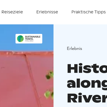
Reiseziele
Erlebnisse
Praktische Tipps
Erlebnis
Hist
alon
Rive