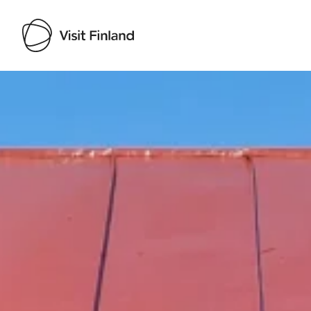
Visit Finland