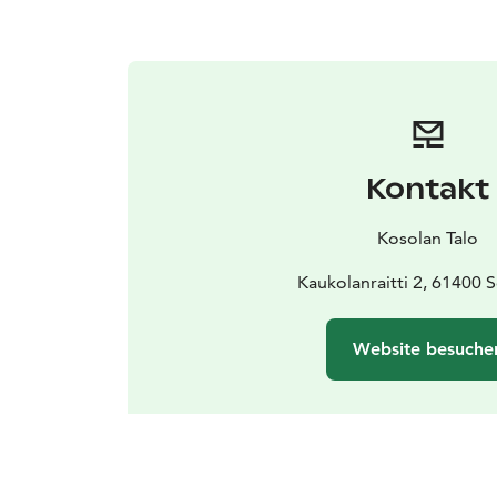
Kontakt
Kosolan Talo
Kaukolanraitti 2, 61400 S
Website besuche