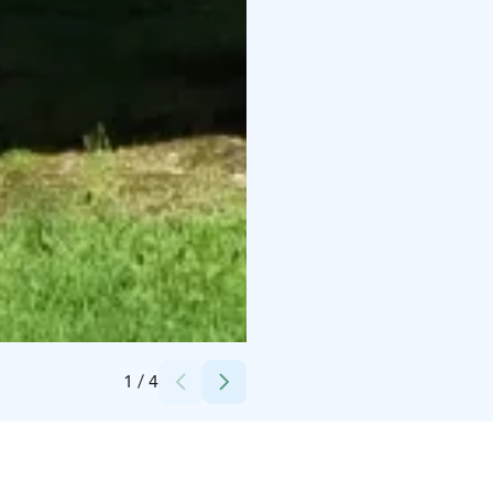
Credits:
Kosolan talo Oy
1
/
4