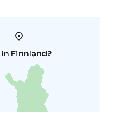
in Finnland?