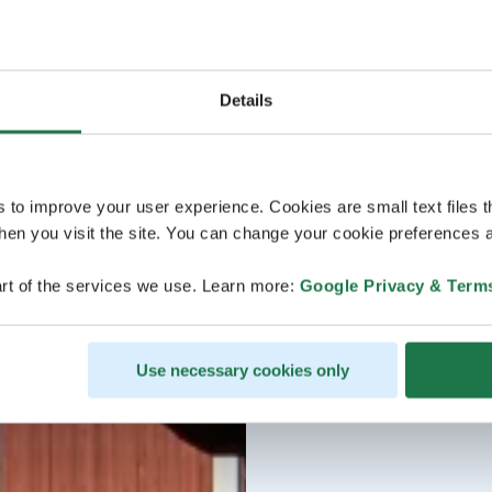
Details
s to improve your user experience. Cookies are small text files 
en you visit the site. You can change your cookie preferences a
rt of the services we use. Learn more:
Google Privacy & Term
Use necessary cookies only