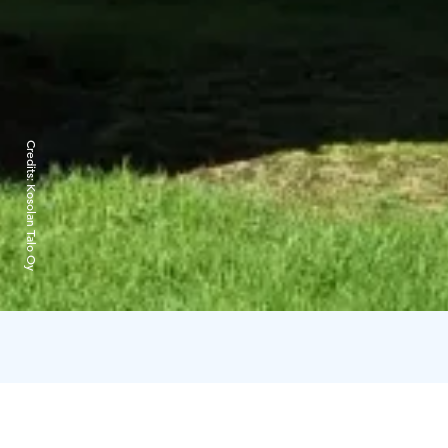
Credits:
Kosolan Talo Oy