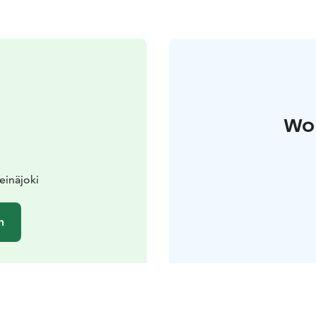
Wo 
einäjoki
n