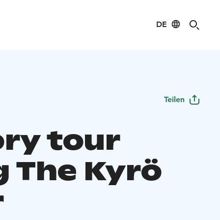
DE
Teilen
ory tour
g The Kyrö
r