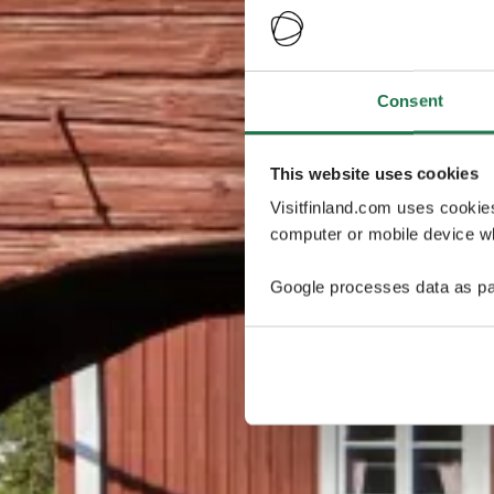
Consent
This website uses cookies
Visitfinland.com uses cookie
computer or mobile device wh
Google processes data as pa