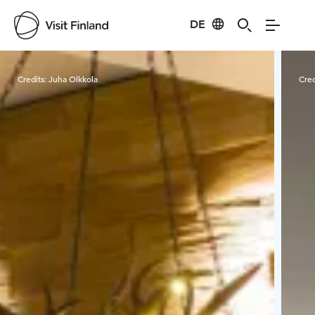
DE
Visit Finland
Credits:
Juha Olkkola
Cred