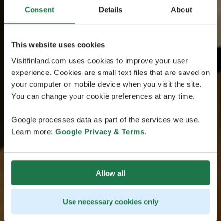
Consent
Details
About
This website uses cookies
Visitfinland.com uses cookies to improve your user
experience. Cookies are small text files that are saved on
your computer or mobile device when you visit the site.
You can change your cookie preferences at any time.
Google processes data as part of the services we use.
Learn more:
Google Privacy & Terms
.
Allow all
Use necessary cookies only