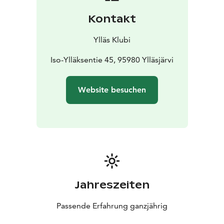
Kontakt
Ylläs Klubi
Iso-Ylläksentie 45, 95980 Ylläsjärvi
Website besuchen
Jahreszeiten
Passende Erfahrung ganzjährig