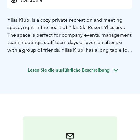
Ylläs Klubi is a cozy private recreation and meeting
space, right in the heart of Ylläs Ski Resort Ylläsjärvi.
The space is perfect for company events, management
team meetings, staff team days or even an after-ski
with a group of friends. Ylläs Klubi has a long table for
16 people suitable for meetings and dinners and a
comfortable sofa group for relaxing. The stylish space
Lesen Sie die ausführliche Beschreibung
is also perfect for business and conference use, and a
75-inch screen is available. If you want, you can order
food and catering for the club through us.
Contact us if you want more information or make a
reservation:
jolkkola@me.com
+358503747747