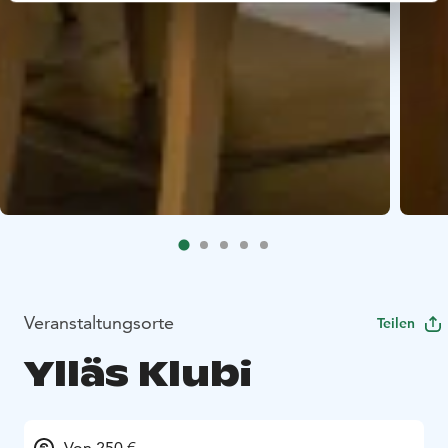
Veranstaltungsorte
Teilen
Ylläs Klubi
Von 250 €