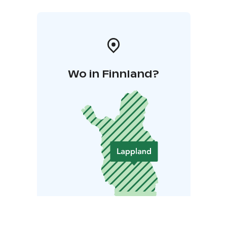
Wo in Finnland?