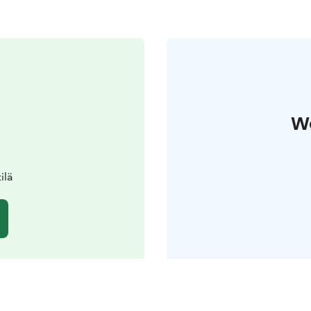
W
ilä