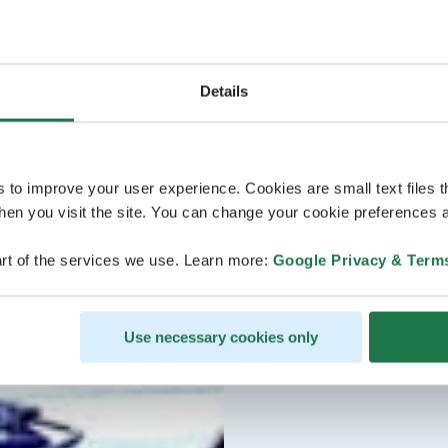
Details
s to improve your user experience. Cookies are small text files 
en you visit the site. You can change your cookie preferences a
rt of the services we use. Learn more:
Google Privacy & Term
Use necessary cookies only