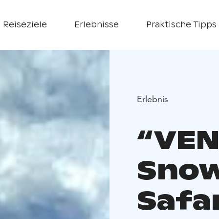
Reiseziele
Erlebnisse
Praktische Tipps
Erlebnis
“VEN
Snow
Safa