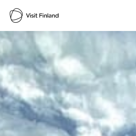
Visit Finland