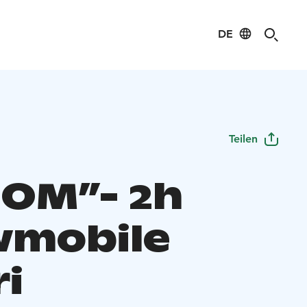
DE
Teilen
OM”- 2h
mobile
ri