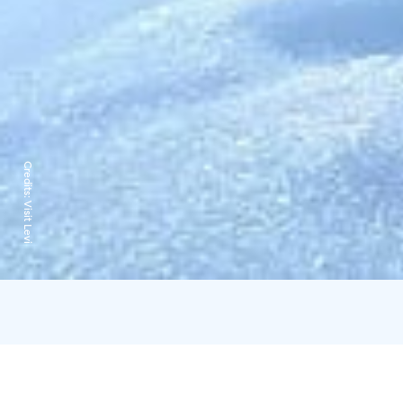
Credits:
Visit Levi