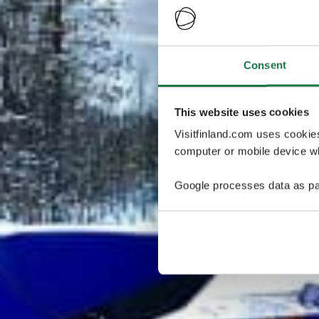
Consent
This website uses cookies
Visitfinland.com uses cookie
computer or mobile device wh
Google processes data as pa