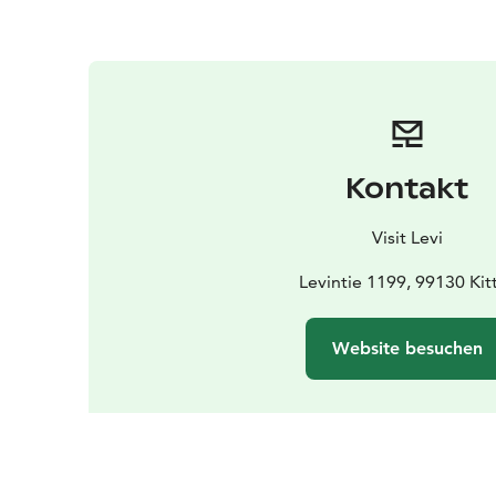
Kontakt
Visit Levi
Levintie 1199, 99130 Kitt
Website besuchen