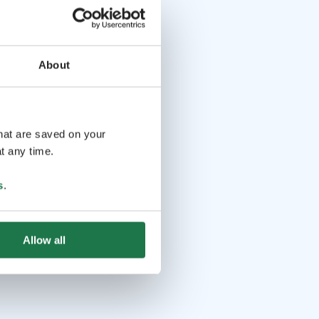
About
that are saved on your
t any time.
s
.
Allow all