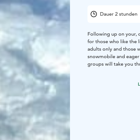
Dauer 2 stunden
Following up on your, o
for those who like the 
adults only and those 
snowmobile and eager t
groups will take you t
read signs, just go!
L