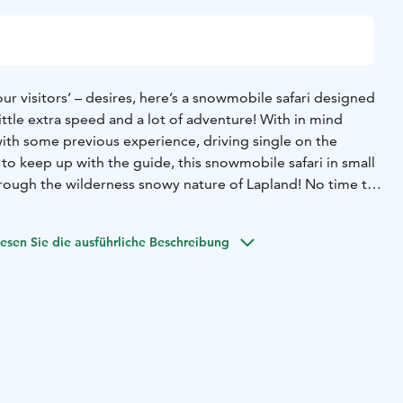
ur visitors’ – desires, here’s a snowmobile safari designed
little extra speed and a lot of adventure! With in mind
with some previous experience, driving single on the
o keep up with the guide, this snowmobile safari in small
hrough the wilderness snowy nature of Lapland! No time to
esen Sie die ausführliche Beschreibung