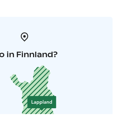
o in Finnland?