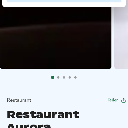
Restaurant
Teilen
Restaurant
Aurora