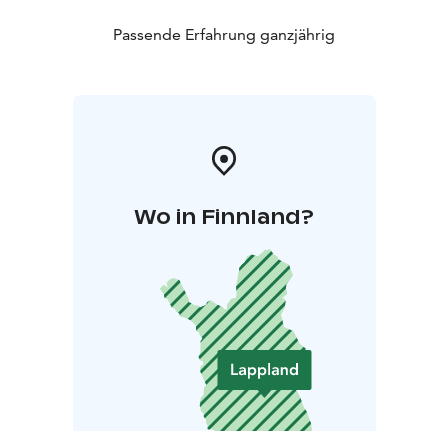
Passende Erfahrung ganzjährig
Wo in Finnland?