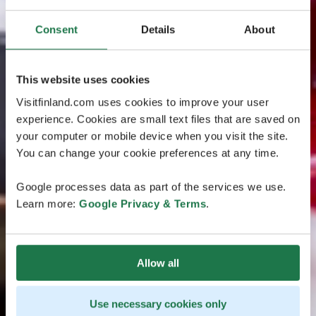
Consent
Details
About
This website uses cookies
Visitfinland.com uses cookies to improve your user
experience. Cookies are small text files that are saved on
your computer or mobile device when you visit the site.
You can change your cookie preferences at any time.
Google processes data as part of the services we use.
Learn more:
Google Privacy & Terms
.
Allow all
Use necessary cookies only