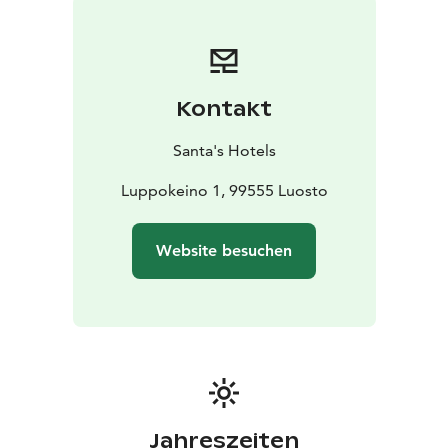
Kontakt
Santa's Hotels
Luppokeino 1, 99555 Luosto
Website besuchen
Jahreszeiten