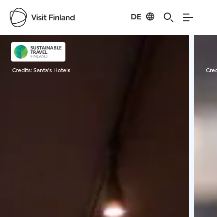
DE
Visit Finland
Credits:
Santa's Hotels
Cred