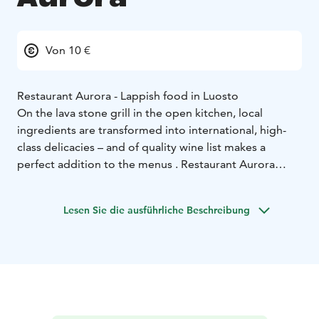
Von 10 €
Restaurant Aurora - Lappish food in Luosto
On the lava stone grill in the open kitchen, local
ingredients are transformed into international, high-
class delicacies – and of quality wine list makes a
perfect addition to the menus . Restaurant Aurora
Aurora is a place with an excellent atmosphere in
which to dine and enjoy pleasant and warm ambiance.
Lesen Sie die ausführliche Beschreibung
Our cosy lobby bar is a pleasant spot to enjoy a drink
by the fireplace.