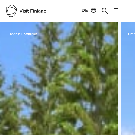
DE
Visit Finland
Credits:
Hottituvat
Cred