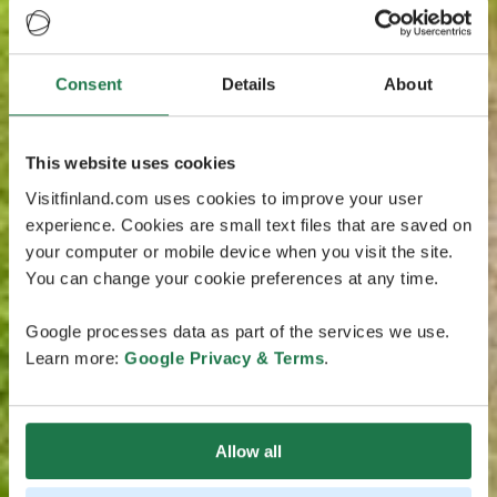
Consent
Details
About
This website uses cookies
Visitfinland.com uses cookies to improve your user
experience. Cookies are small text files that are saved on
your computer or mobile device when you visit the site.
You can change your cookie preferences at any time.
Google processes data as part of the services we use.
Learn more:
Google Privacy & Terms
.
Allow all