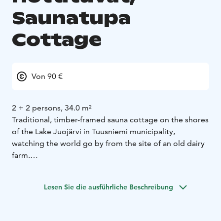
Saunatupa
Cottage
Von 90 €
2 + 2 persons, 34.0 m²
Traditional, timber-framed sauna cottage on the shores
of the Lake Juojärvi in Tuusniemi municipality,
watching the world go by from the site of an old dairy
farm.
When the yard was being renovated, an old, greyed-
out milking stool was found under a large fir tree as a
Lesen Sie die ausführliche Beschreibung
reminder of past summers.
The sauna house has a dressing room with toilet,
shower recess, sauna, spacious partly covered terrace.