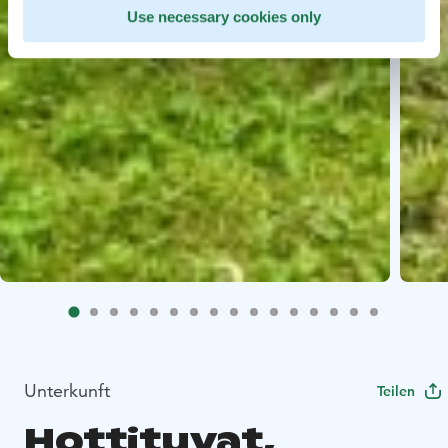
Use necessary cookies only
Unterkunft
Teilen
Hottituvat,