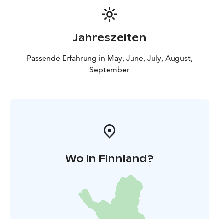
Jahreszeiten
Passende Erfahrung in May, June, July, August,
September
Wo in Finnland?