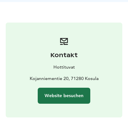
Outbuilding, wood stove, gazebo, pier, boat, gas
barbecue. In the outhouse there is a double bed and a
single bed as alternative sleeping places. Water comes
from well, in winter from tap.
Equipment:
Electric light, electric stove, fridge, electric
heating, storage fireplace, air-source heat pump,
hot/cold water, shower, toilet, microwave oven, TV and
mobile barbecue.
Kontakt
Distances to:
Helsinki 400 km, railway station 80 km,
bus 6 km, snowmobile routes 30 km, restaurant 30 km,
Hottituvat
shop 12 km, neighbour 200 m, spa 75 km and national
park 70 km.
Kojanniementie 20, 71280 Kosula
We can also arrange hiking and wilderness tours for
our clients if required.
Website besuchen