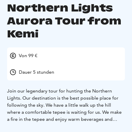
Northern Lights
Aurora Tour from
Kemi
Von 99 €
Dauer 5 stunden
Join our legendary tour for hunting the Northern
Lights. Our destination is the best possible place for
following the sky. We have a little walk up the hill
where a comfortable tepee is waiting for us. We make
a fire in the tepee and enjoy warm beverages and
barbecue some snacks we brought with us while