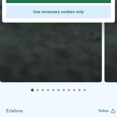
Use necessary cookies only
Erlebnis
Teilen