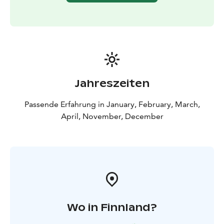
Why to book our organized trip? On this trip the
weather is often better than in the city and you can see
even the first thin lights and all Northern Lights you
see clearly because there is no artificial light in the air.
The mountain has got a special micro climate that
means open sky for most of the nights. The northern
horizon is all visible and absolutely dark. This trip is
Jahreszeiten
also a great chance for taking pictures of Northern
lights in beautiful nature.
Passende Erfahrung in January, February, March,
Large barbeque is offered during the tour. We will have
April, November, December
something to eat for all tastes.
We collect from all hotels in Kemi and Tornio! Scandic
Kemi, Merihovi, Toivola, ...
Wo in Finnland?