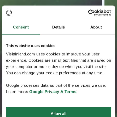
Consent
Details
About
This website uses cookies
Visitfinland.com uses cookies to improve your user
experience. Cookies are small text files that are saved on
your computer or mobile device when you visit the site.
You can change your cookie preferences at any time.
Google processes data as part of the services we use.
Learn more:
Google Privacy & Terms
.
Allow all