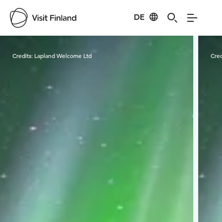
DE
Visit Finland
Credits:
Lapland Welcome Ltd
Cred