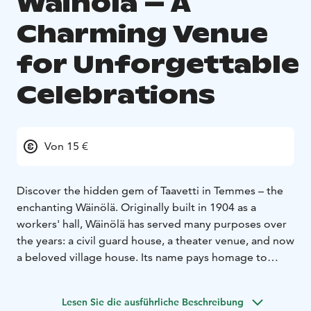
Wäinölä – A
Charming Venue
for Unforgettable
Celebrations
Von 15 €
Discover the hidden gem of Taavetti in Temmes – the
enchanting Wäinölä. Originally built in 1904 as a
workers' hall, Wäinölä has served many purposes over
the years: a civil guard house, a theater venue, and now
a beloved village house. Its name pays homage to
Väinö Toppila, a renowned local merchant, theater
director, and poetry enthusiast who directed over 400
Lesen Sie die ausführliche Beschreibung
plays in Temmes. After that, the Temmes Local