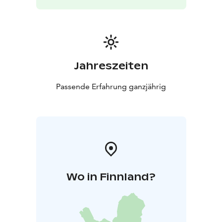
storied walls. In addition to private parties, the venue
is ideal for meetings, theater performances, and
workshops.
Wäinölä’s Halloween Celebration
Organized by the Temmes Village Association,
Wäinölä’s Halloween party is a fun-filled event for
Jahreszeiten
children and teenagers. It’s a hugely popular
celebration, drawing over a hundred kids from
Passende Erfahrung ganzjährig
Temmes and nearby villages to enjoy spooky games,
treats, and a costume contest where the best outfit
wins a prize!
For prices and availability, please contact:
Jukka
Kanerva-aho
Phone: +358 50 480 3199
Email:
jkanerv@gmail.com
Hannele Heikkilä-Tuomaala
Phone:
+358 40 094 4825
Email:
Wo in Finnland?
hanneleheikkilatuomaala@gmail.com
More details
available at: https://temmes.yhdistysavain.fi/wainola/