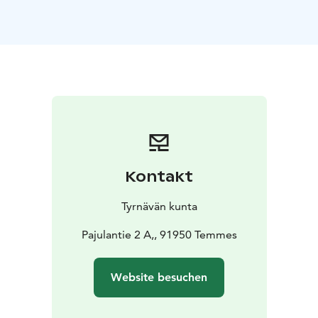
Heritage Association (Finnish: Temmeksen
Kotiseutuyhdistys) took on the responsibility of
preserving the historic Wäinölä and, in 2013, donated
it to the Temmes Village Association (Finnish:
Temmeksen kyläyhdistys).
An Unforgettable Setting for Your Special Occasion
Wäinölä, brought back to life by the Temmes Village
Association and local volunteers, has already become
well known to many as a wonderful venue for
celebrations. Surrounded by changing seasonal
Kontakt
landscapes, this beautifully renovated village hall has
witnessed candlelit winter gatherings and summer
Tyrnävän kunta
festivities filled with the scent of flowers. While the
atmosphere reflects its rich history, Wäinölä is fully
Pajulantie 2 A,, 91950 Temmes
equipped for modern events.
Happy wedding couples, joyful birthday celebrations,
Website besuchen
and a wide range of emotional and memorable
moments have all found their place within Wäinölä’s