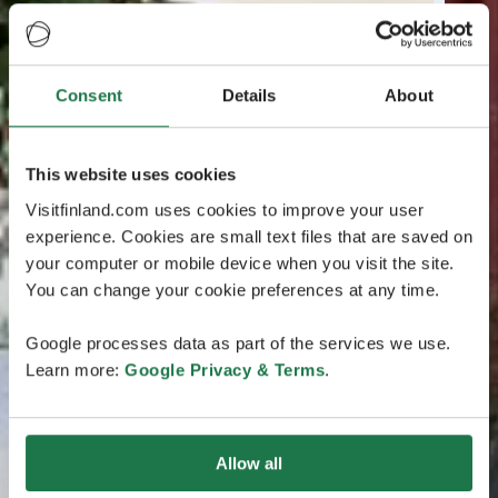
Consent
Details
About
This website uses cookies
Visitfinland.com uses cookies to improve your user
experience. Cookies are small text files that are saved on
your computer or mobile device when you visit the site.
You can change your cookie preferences at any time.
Google processes data as part of the services we use.
Learn more:
Google Privacy & Terms
.
Allow all