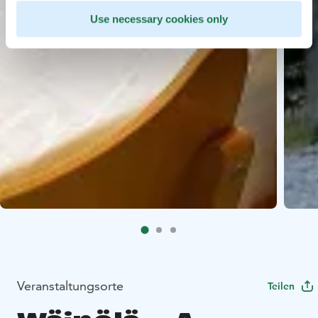
Use necessary cookies only
Veranstaltungsorte
Teilen