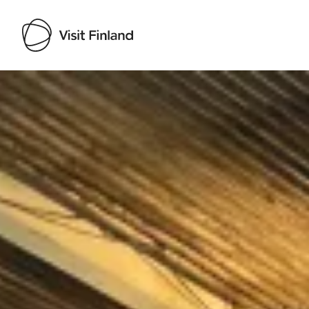
Visit Finland