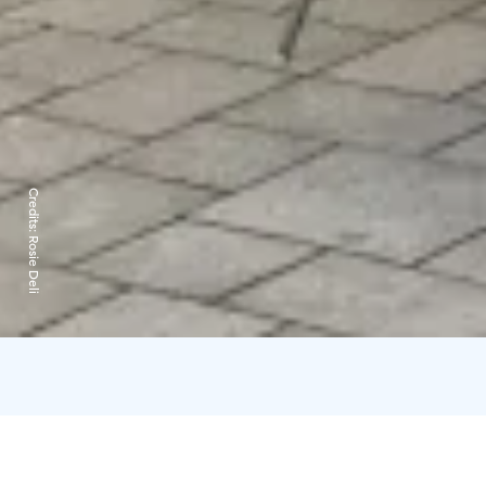
Credits:
Rosie Deli