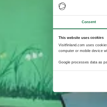
Consent
This website uses cookies
Visitfinland.com uses cookie
computer or mobile device wh
Google processes data as pa