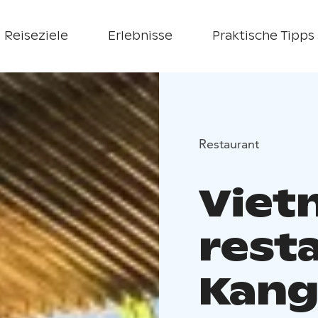
Reiseziele
Erlebnisse
Praktische Tipps
Restaurant
Viet
rest
Kang