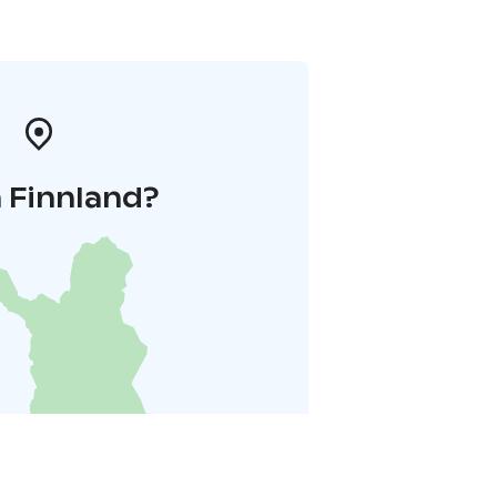
 Finnland?