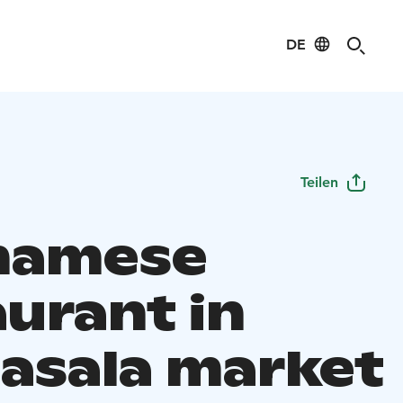
DE
Teilen
namese
aurant in
asala market