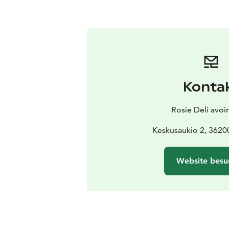
Konta
Rosie Deli avoi
Keskusaukio 2, 3620
Website besu