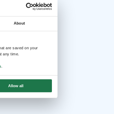
About
that are saved on your
t any time.
s
.
Allow all