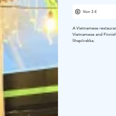
Von 3 €
A Vietnamese restauran
Vietnamese and Finnish 
lihapiirakka.