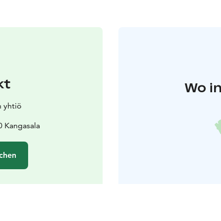
kt
Wo in
n yhtiö
0 Kangasala
chen