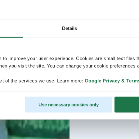
Details
s to improve your user experience. Cookies are small text files 
en you visit the site. You can change your cookie preferences a
rt of the services we use. Learn more:
Google Privacy & Term
Use necessary cookies only