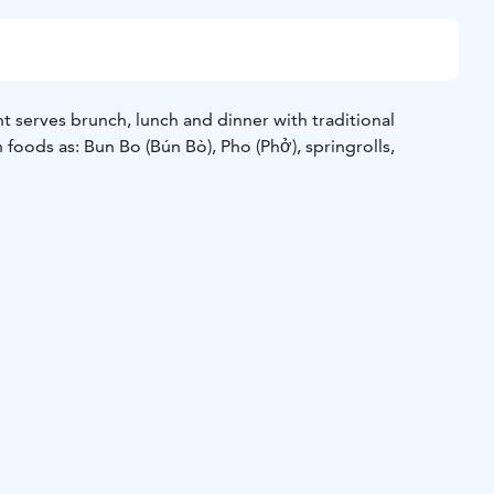
t serves brunch, lunch and dinner with traditional
foods as: Bun Bo (Bún Bò), Pho (Phở), springrolls,