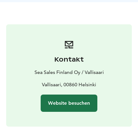
between man and wild nature. Go to the mysterious
islands where time seems to stand still!
TreeTents EcoCamp Vallisaari creates a low threshold
for families, friends and couples to come and enjoy the
beauty of Finnish nature in tents suspended from
trees. A night in a Tentsile hostel on the branches of a
tree, blown by the wind, is something you won't
forget. Welcome to experience summer nature on the
Kontakt
skin and enjoy the forest in a whole new way in the
world's most ecological, "low carbon" eco-camp by
Sea Sales Finland Oy / Vallisaari
the sea. Place: Vallisaari, 00860 Helsinki (EcoCamp area
Kuninkaansaari)Vallisaari is located next to
Vallisaari, 00860 Helsinki
Suomenlinna, 20 minutes by ferry from Kauppatori.
Website besuchen