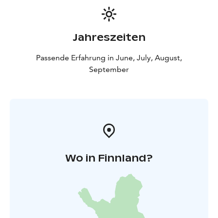
Jahreszeiten
Passende Erfahrung in June, July, August,
September
Wo in Finnland?