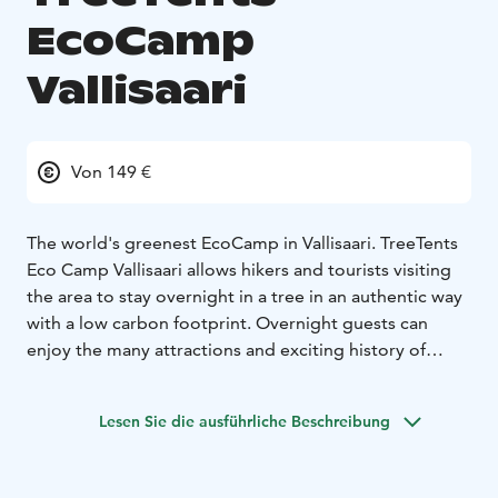
EcoCamp
Vallisaari
Von 149 €
The world's greenest EcoCamp in Vallisaari. TreeTents
Eco Camp Vallisaari allows hikers and tourists visiting
the area to stay overnight in a tree in an authentic way
with a low carbon footprint. Overnight guests can
enjoy the many attractions and exciting history of
Vallisaari and King's Island as part of their experience at
Tentsile. The islands have been home and workplaces
Lesen Sie die ausführliche Beschreibung
for hundreds of people and a place of service for
thousands of soldiers. Forts, buildings and a record
number of species tell the story of coexistence