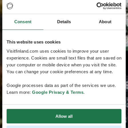
Consent
Details
About
This website uses cookies
Visitfinland.com uses cookies to improve your user
experience. Cookies are small text files that are saved on
your computer or mobile device when you visit the site.
You can change your cookie preferences at any time.
Google processes data as part of the services we use.
Learn more:
Google Privacy & Terms
.
Allow all