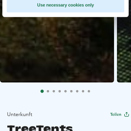
Use necessary cookies only
Unterkunft
Teilen
TreeTents