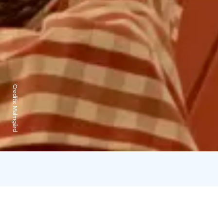
Credits:
Malmgård