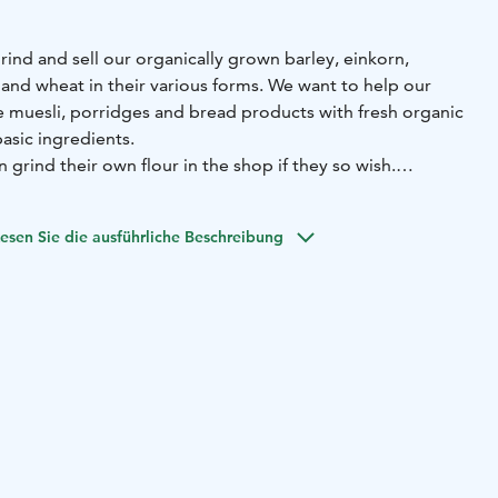
rind and sell our organically grown barley, einkorn,
 and wheat in their various forms. We want to help our
re muesli, porridges and bread products with fresh organic
basic ingredients.
grind their own flour in the shop if they so wish.
us this keeps all nutrients intact.
d food products and beers from Malmgård brewery are
esen Sie die ausführliche Beschreibung