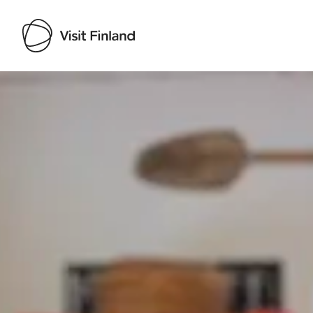
Visit Finland