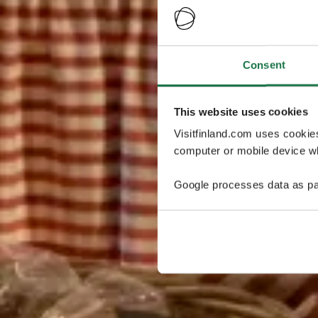
Consent
This website uses cookies
Visitfinland.com uses cookie
computer or mobile device wh
Google processes data as pa