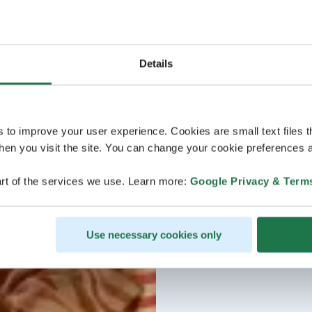
Details
s to improve your user experience. Cookies are small text files 
en you visit the site. You can change your cookie preferences a
rt of the services we use. Learn more:
Google Privacy & Term
Use necessary cookies only