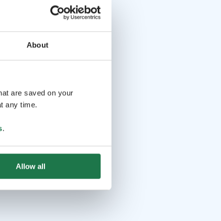
About
that are saved on your
t any time.
s
.
Allow all