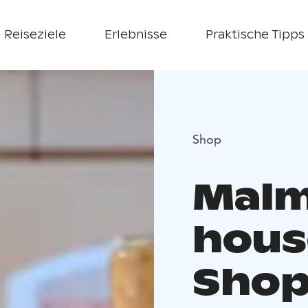
Reiseziele
Erlebnisse
Praktische Tipps
Shop
Malm
hous
Sho