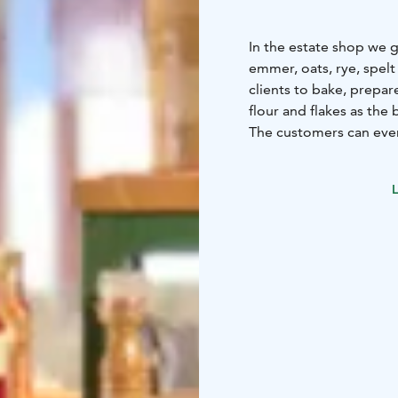
In the estate shop we g
emmer, oats, rye, spelt
clients to bake, prepa
flour and flakes as the 
The customers can even 
Freshness is our key foc
Other locally produce
L
sold in the shop.