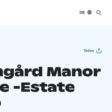
DE
Teilen
gård Manor
e -Estate
p