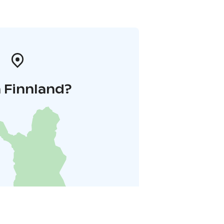
 Finnland?