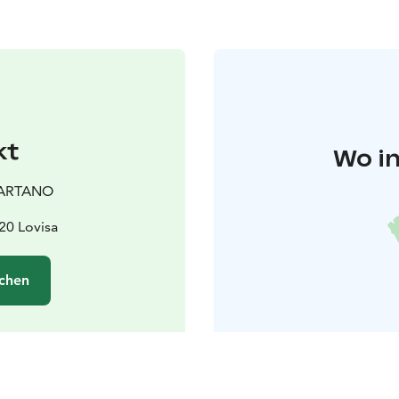
kt
Wo in
ARTANO
20 Lovisa
chen