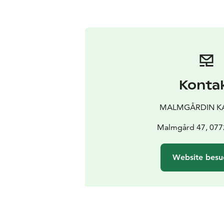
Konta
MALMGÅRDIN K
Malmgård 47, 077
Website besu