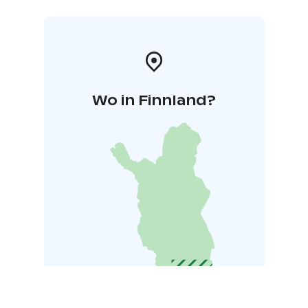
Wo in Finnland?