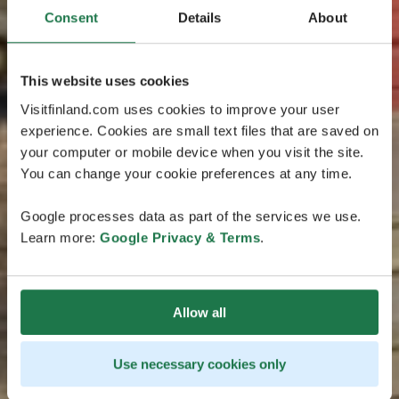
Consent
Details
About
This website uses cookies
Visitfinland.com uses cookies to improve your user
experience. Cookies are small text files that are saved on
your computer or mobile device when you visit the site.
You can change your cookie preferences at any time.
Google processes data as part of the services we use.
Learn more:
Google Privacy & Terms
.
Allow all
Use necessary cookies only