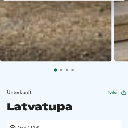
Unterkunft
Teilen
Latvatupa
Von 119 €