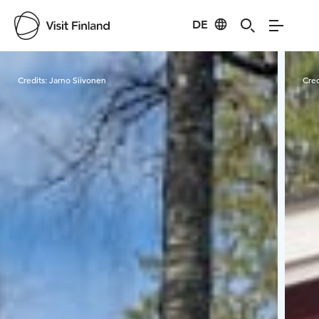
DE
Visit Finland
Credits:
Jarno Siivonen
Cred