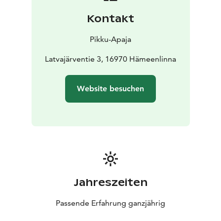
Pikku-Apaja staff.
Kontakt
Pikku-Apaja
Latvajärventie 3, 16970 Hämeenlinna
Website besuchen
Jahreszeiten
Passende Erfahrung ganzjährig