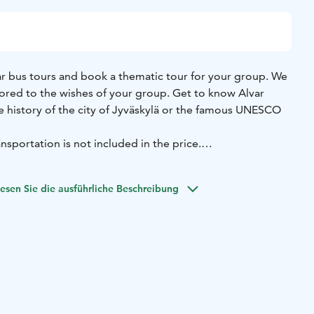
 bus tours and book a thematic tour for your group. We
ilored to the wishes of your group. Get to know Alvar
he history of the city of Jyväskylä or the famous UNESCO
nsportation is not included in the price.
://visitjyvaskyla.fi/en/guide-services-request-form/
esen Sie die ausführliche Beschreibung