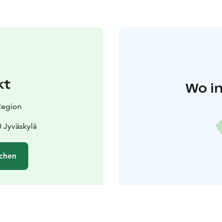
kt
Wo in
 Region
 Jyväskylä
chen