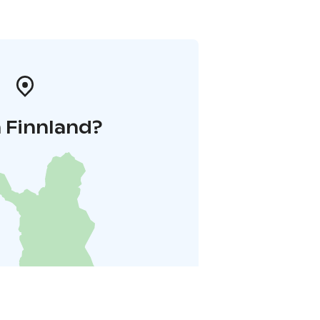
 Finnland?