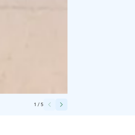
Credits:
Tero Takalo-Eskola
1
/
5