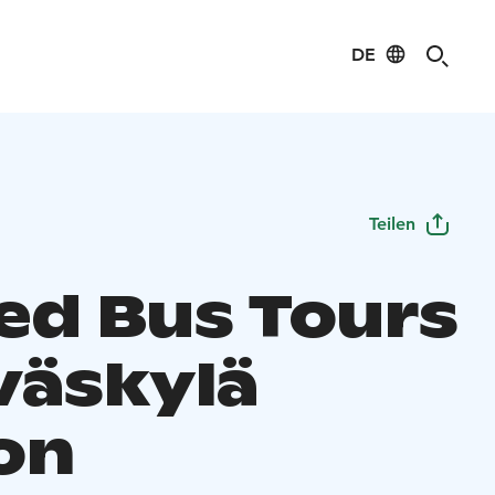
DE
Teilen
ed Bus Tours
väskylä
on