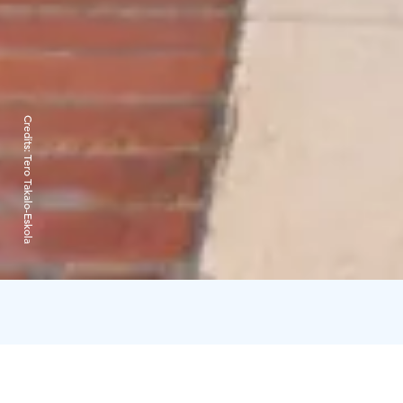
Credits:
Tero Takalo-Eskola