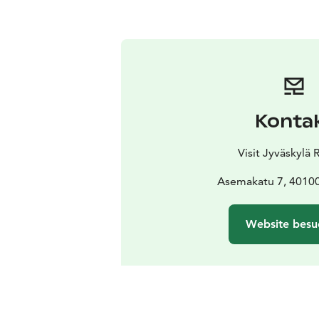
Konta
Visit Jyväskylä
Asemakatu 7, 40100
Website besu