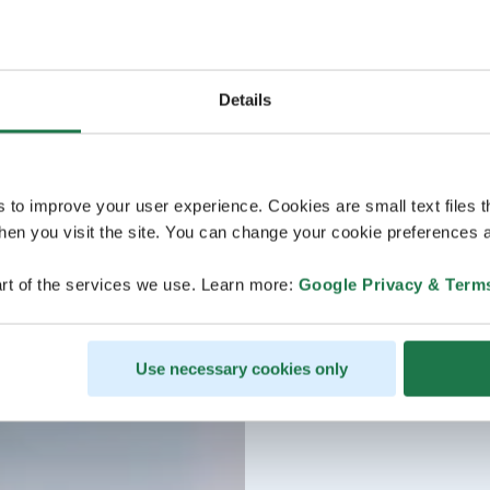
Details
s to improve your user experience. Cookies are small text files 
en you visit the site. You can change your cookie preferences a
rt of the services we use. Learn more:
Google Privacy & Term
Use necessary cookies only