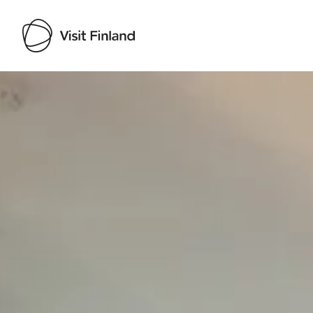
Visit Finland