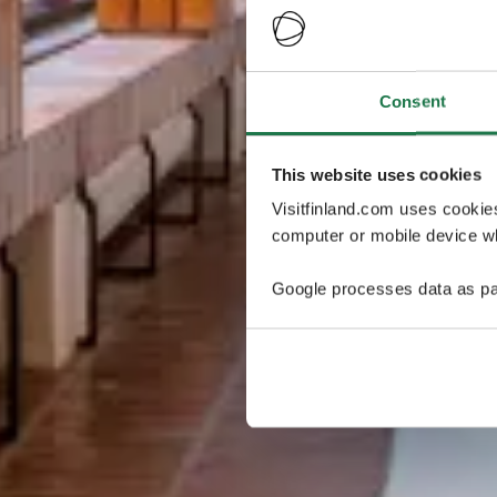
Consent
This website uses cookies
Visitfinland.com uses cookie
computer or mobile device wh
Google processes data as pa