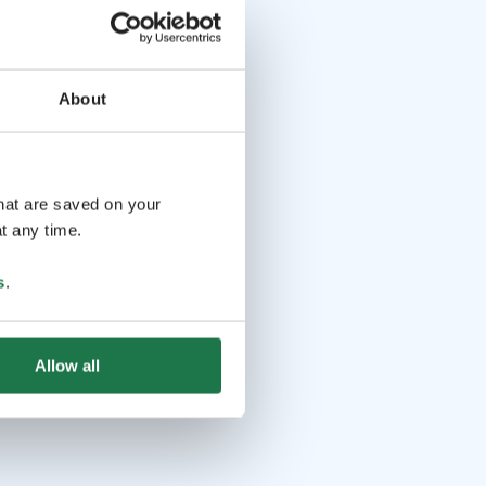
About
that are saved on your
t any time.
s
.
Allow all