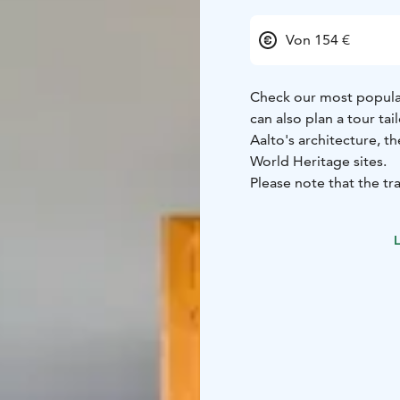
Von 154 €
Check our most popular
can also plan a tour ta
Aalto's architecture, t
World Heritage sites.
Please note that the tra
Book a tour here: https
L