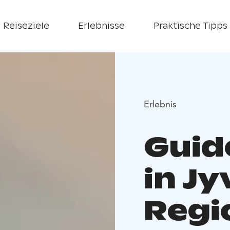
Reiseziele
Erlebnisse
Praktische Tipps
Erlebnis
Guid
in Jy
Regi