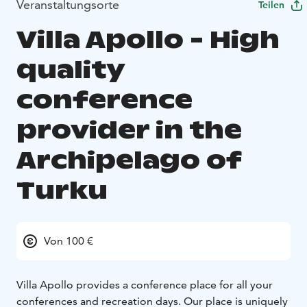
Veranstaltungsorte
Teilen
Villa Apollo - High
quality
conference
provider in the
Archipelago of
Turku
Von 100 €
Villa Apollo provides a conference place for all your
conferences and recreation days. Our place is uniquely