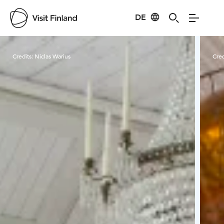
DE
Visit Finland
Credits:
Niclas Warius
Cred