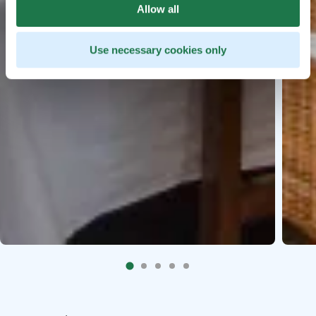
Allow all
Use necessary cookies only