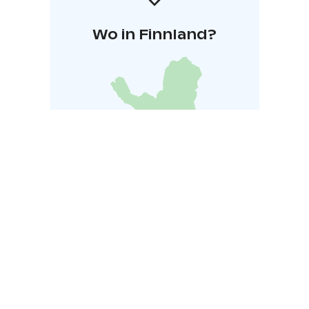
Wo in Finnland?