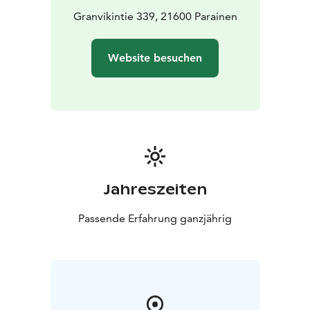
Granvikintie 339, 21600 Parainen
Website besuchen
Jahreszeiten
Passende Erfahrung ganzjährig