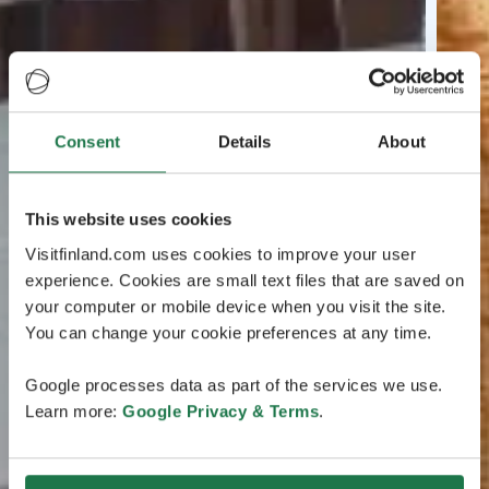
Consent
Details
About
This website uses cookies
Visitfinland.com uses cookies to improve your user
experience. Cookies are small text files that are saved on
your computer or mobile device when you visit the site.
You can change your cookie preferences at any time.
Google processes data as part of the services we use.
Learn more:
Google Privacy & Terms
.