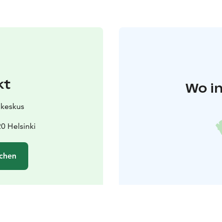
kt
Wo in
ukeskus
0 Helsinki
chen