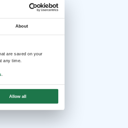
About
that are saved on your
t any time.
s
.
Allow all