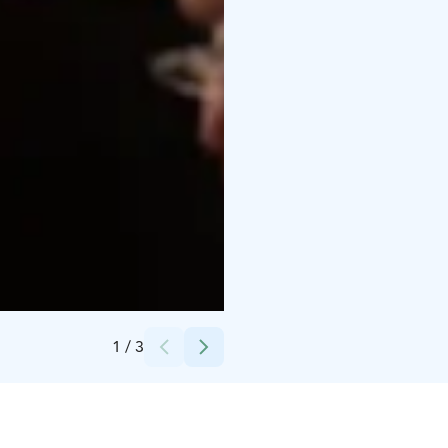
Credits:
Helsingin Messukeskus
1
/
3