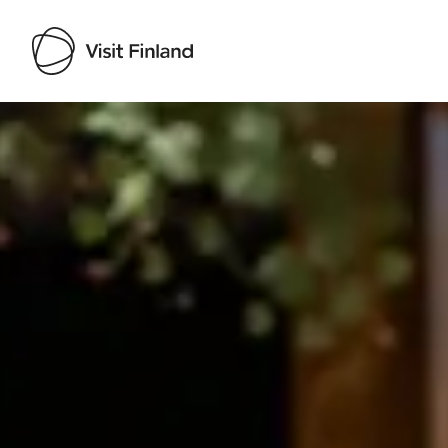
Visit Finland