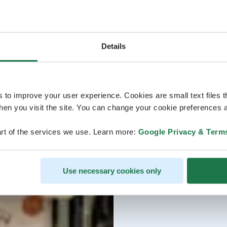
Details
s to improve your user experience. Cookies are small text files 
en you visit the site. You can change your cookie preferences a
rt of the services we use. Learn more:
Google Privacy & Term
Use necessary cookies only