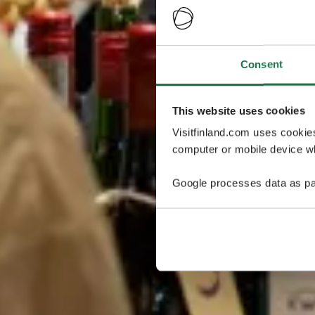
Consent
This website uses cookies
Visitfinland.com uses cookie
computer or mobile device wh
Google processes data as pa