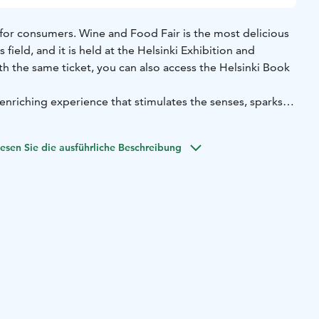
 for consumers. Wine and Food Fair is the most delicious
s field, and it is held at the Helsinki Exhibition and
h the same ticket, you can also access the Helsinki Book
enriching experience that stimulates the senses, sparks
eople together to celebrate the pleasures of food, wine,
ou're a seasoned food and wine enthusiast or simply
esen Sie die ausführliche Beschreibung
flavors, this event offers an unforgettable journey into the
ence.