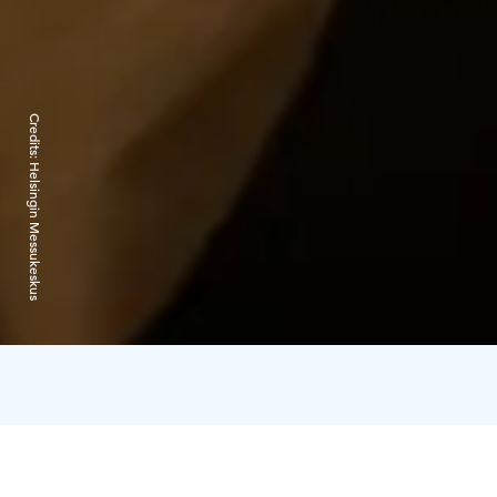
Credits:
Helsingin Messukeskus