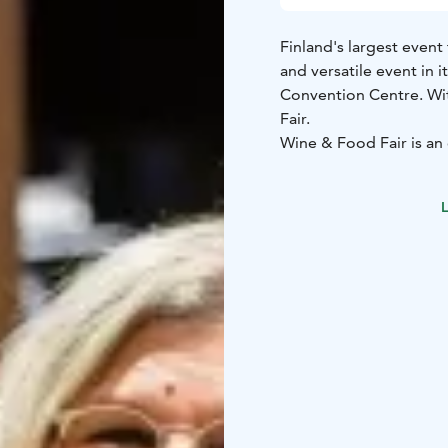
Finland's largest event
and versatile event in it
Convention Centre. Wit
Fair.
Wine & Food Fair is an 
curiosity, and brings p
and culture. Whether y
L
looking to explore new 
heart of culinary excell