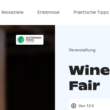
Reiseziele
Erlebnisse
Praktische Tipps
Veranstaltung
Wine
Fair
Von 12 €