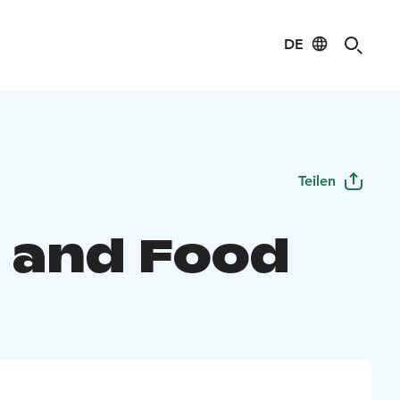
DE
Teilen
 and Food