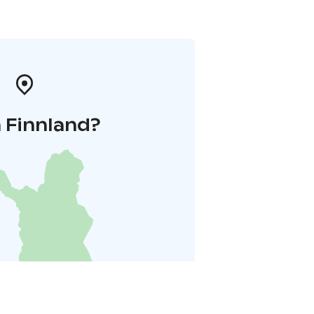
 Finnland?