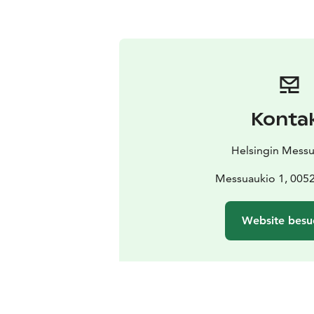
Konta
Helsingin Mess
Messuaukio 1, 0052
Website besu