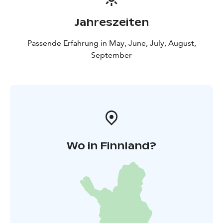
Jahreszeiten
Passende Erfahrung in May, June, July, August,
September
Wo in Finnland?