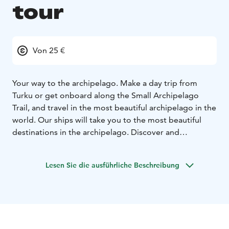
tour
Von 25 €
Your way to the archipelago. Make a day trip from
Turku or get onboard along the Small Archipelago
Trail, and travel in the most beautiful archipelago in the
world. Our ships will take you to the most beautiful
destinations in the archipelago. Discover and
experience the unique and historical Seili island or
Nauvo village with its many sights and always so lively
Lesen Sie die ausführliche Beschreibung
marina and beach life. Our daily tours allow for both
day trips and longer visits, and our vessels can also be
booked for private charter cruises.