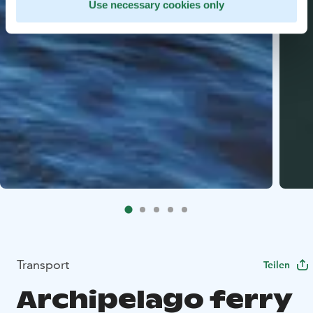
Use necessary cookies only
Transport
Teilen
Archipelago ferry