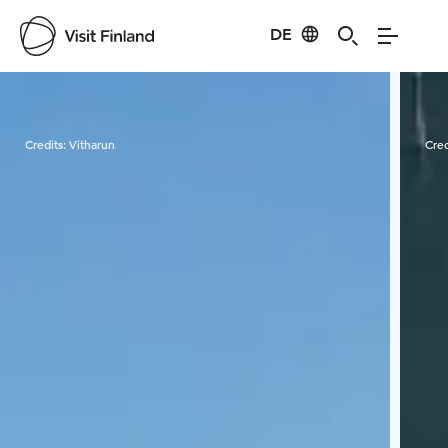
DE
Visit Finland
Credits:
Vitharun
Cred