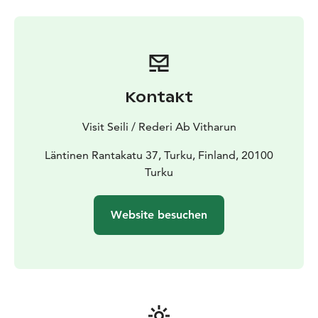
Kontakt
Visit Seili / Rederi Ab Vitharun
Läntinen Rantakatu 37, Turku, Finland, 20100
Turku
Website besuchen