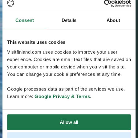
Consent
Details
About
This website uses cookies
Visitfinland.com uses cookies to improve your user
experience. Cookies are small text files that are saved on
your computer or mobile device when you visit the site.
You can change your cookie preferences at any time.
Google processes data as part of the services we use.
Learn more:
Google Privacy & Terms
.
Allow all