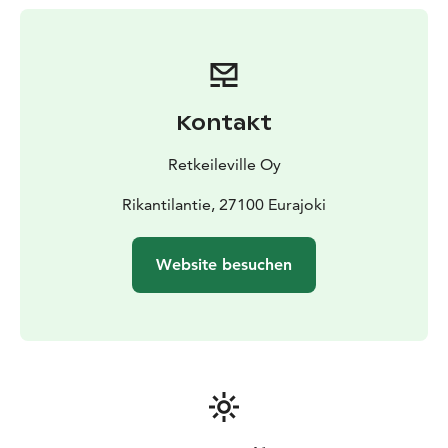
As every occasion and experience is unique, an
essential part of Maettaeaelle makkama is sharing our
thoughts and experiences over a campfire. With a cup
of warm drink and without feeling rushed, these
moments will certainly overwrite your memory – in a
Kontakt
good way.
More information: www.retkeileville.fi
Retkeileville Oy
Rikantilantie, 27100 Eurajoki
Website besuchen