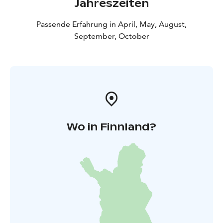
Jahreszeiten
Passende Erfahrung in April, May, August,
September, October
Wo in Finnland?