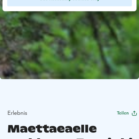
Erlebnis
Teilen
Maettaeaelle