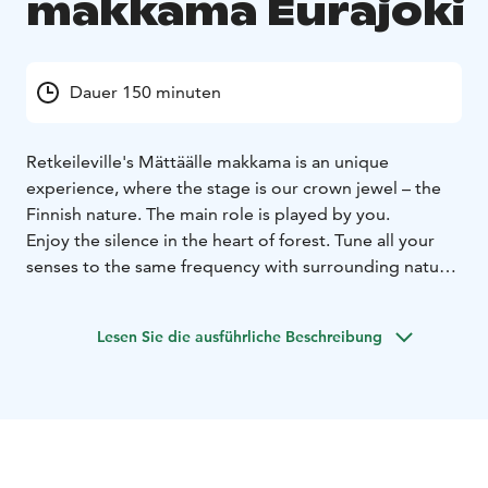
makkama Eurajoki
Dauer 150 minuten
Retkeileville's Mättäälle makkama is an unique
experience, where the stage is our crown jewel – the
Finnish nature. The main role is played by you.
Enjoy the silence in the heart of forest. Tune all your
senses to the same frequency with surrounding nature.
Find a comfy mossy place under old spruces and let
your thoughts and feelings flow freely. Even a short
Lesen Sie die ausführliche Beschreibung
nap is allowed.
This experience is purely individual. See all the
wonderful details created by nature in a way you may
not have seen before. Gain knowledge about the less
visible creatures of the forest. This will inspire you to
explore even more about your surrounding nature.