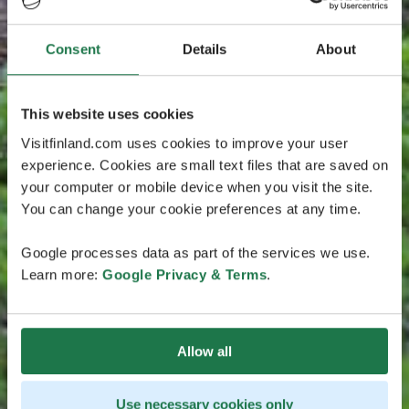
Consent
Details
About
This website uses cookies
Visitfinland.com uses cookies to improve your user
experience. Cookies are small text files that are saved on
your computer or mobile device when you visit the site.
You can change your cookie preferences at any time.
Google processes data as part of the services we use.
Learn more:
Google Privacy & Terms
.
Allow all
Use necessary cookies only