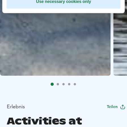
Use necessary cookies only
Erlebnis
Teilen
Activities at