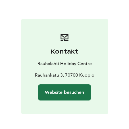
Come and enjoy the warm summer days!
Kontakt
Rauhalahti Holiday Centre
Rauhankatu 3, 70700 Kuopio
Website besuchen