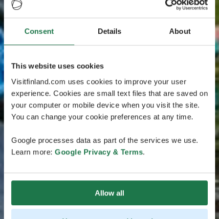
Consent
Details
About
This website uses cookies
Visitfinland.com uses cookies to improve your user
experience. Cookies are small text files that are saved on
your computer or mobile device when you visit the site.
You can change your cookie preferences at any time.
Google processes data as part of the services we use.
Learn more:
Google Privacy & Terms
.
Allow all