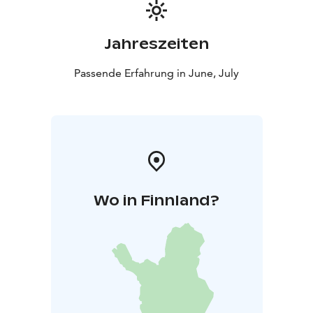
Jahreszeiten
Passende Erfahrung in June, July
Wo in Finnland?