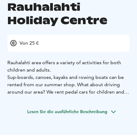
Rauhalahti
Holiday Centre
Von 25 €
Rauhalahti area offers a variety of activities for both
children and adults.
Sup-boards, canoes, kayaks and rowing boats can be
rented from our summer shop.
What about driving
around our area? We rent pedal cars for children and
electric scooters for adults!
There is a child-friendly beach in our area. The beach is
Lesen Sie die ausführliche Beschreibung
a shallow, sandy beach where even small children can
enjoy the water. The beach area also has a children’s
playground and a separate campfire area, which is free
to use.