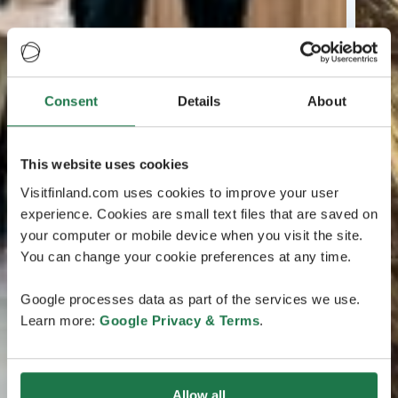
Consent
Details
About
This website uses cookies
Visitfinland.com uses cookies to improve your user
experience. Cookies are small text files that are saved on
your computer or mobile device when you visit the site.
You can change your cookie preferences at any time.
Google processes data as part of the services we use.
Learn more:
Google Privacy & Terms
.
Allow all