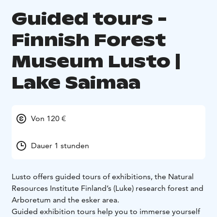
Guided tours -
Finnish Forest
Museum Lusto |
Lake Saimaa
Von 120 €
Dauer 1 stunden
Lusto offers guided tours of exhibitions, the Natural
Resources Institute Finland’s (Luke) research forest and
Arboretum and the esker area.
Guided exhibition tours help you to immerse yourself