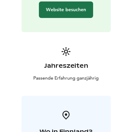
Website besuchen
Jahreszeiten
Passende Erfahrung ganzjährig
Wo in Finnland?