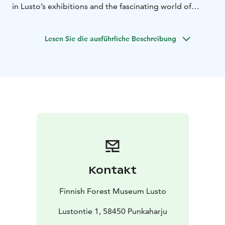
in Lusto’s exhibitions and the fascinating world of
forest stories. The tours last 60 minutes.
Group size:
max. 25 persons per guide, larger groups are divided
Lesen Sie die ausführliche Beschreibung
into smaller groups.
Prices: 60 minutes EUR 120.
In
addition to the guide fee, entrance tickets are charged
for exhibition tours.
Lusto offers guided tours of the nature sites in the
area: the Natural Resources Institute Finland’s research
forest and Arboretum and the esker area. The guided
tours are made on foot.
Languages available: Finnish
and English.
Prices: 90 minutes EUR 160.
Guided tours must be booked at least two weeks in
advance.
Bookings and enquiries: Lusto customer
service team +358 15 345 100 or lusto@lusto.fi
Kontakt
Lake Saimaa, Visit Lake Saimaa, Saimaa Lakeland, Visit
Savonlinna, Visit Punkaharju
Finnish Forest Museum Lusto
Lustontie 1, 58450 Punkaharju