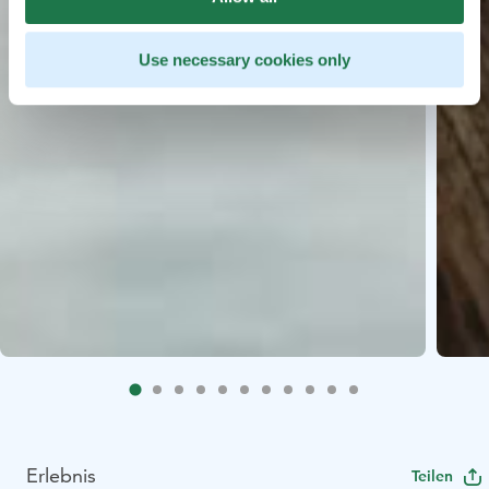
Use necessary cookies only
Erlebnis
Teilen