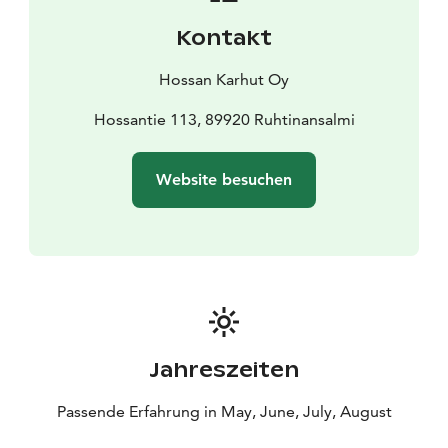
Kontakt
Hossan Karhut Oy
Hossantie 113, 89920 Ruhtinansalmi
Website besuchen
Jahreszeiten
Passende Erfahrung in May, June, July, August