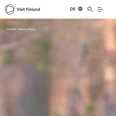
DE
Visit Finland
Credits:
Hannu Huttu