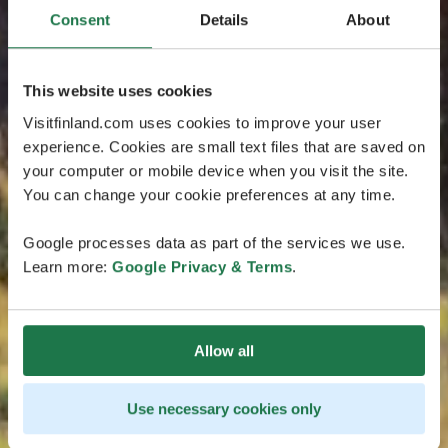
Consent
Details
About
This website uses cookies
Visitfinland.com uses cookies to improve your user
experience. Cookies are small text files that are saved on
your computer or mobile device when you visit the site.
You can change your cookie preferences at any time.
Google processes data as part of the services we use.
Learn more:
Google Privacy & Terms
.
Allow all
Use necessary cookies only