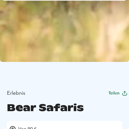
Erlebnis
Teilen
Bear Safaris
Von 90 €