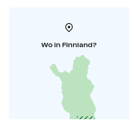
Wo in Finnland?