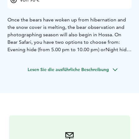
Once the bears have woken up from hibernation and
the snow cover is melting, the bear observation and
photographing season will also begin in Hossa. On
Bear Safari, you have two options to choose from:
Evening hide (from 5.00 pm to 10.00 pm) or
Night hide
(from 5.00 pm to 7.00 am)
Both are great options for
nature and wildlife photography, as Hossa’s large
Lesen Sie die ausführliche Beschreibung
carnivores and many other animals move mainly during
these hours of morning and evening twilight.