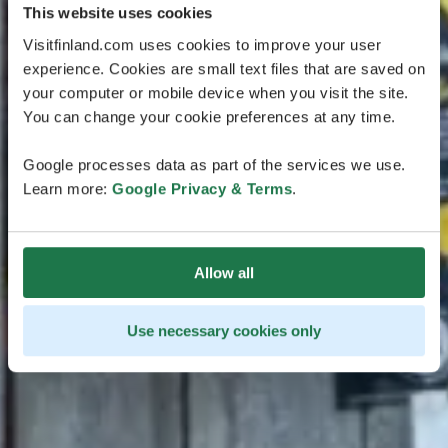
This website uses cookies
Visitfinland.com uses cookies to improve your user
experience. Cookies are small text files that are saved on
your computer or mobile device when you visit the site.
You can change your cookie preferences at any time.
Google processes data as part of the services we use.
Learn more:
Google Privacy & Terms
.
Allow all
Use necessary cookies only