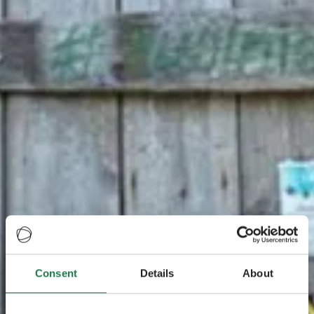
Consent
Details
About