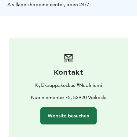
A village shopping center, open 24/7.
Kontakt
Kyläkauppakeskus #Nuolniemi
Nuolniementie 75, 52920 Voikoski
Website besuchen