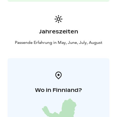
Jahreszeiten
Passende Erfahrung in May, June, July, August
Wo in Finnland?