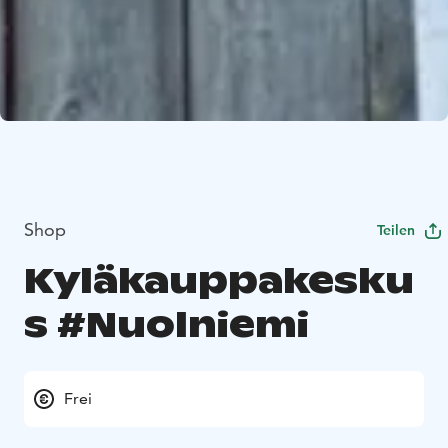
Shop
Teilen
Kyläkauppakesku
s #Nuolniemi
Frei