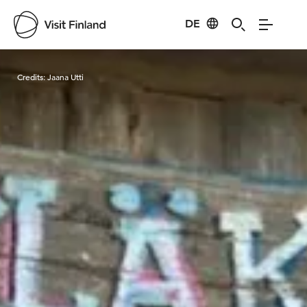
DE
Visit Finland
Credits:
Jaana Utti