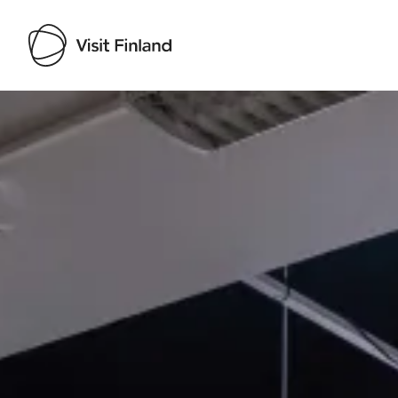
Visit Finland