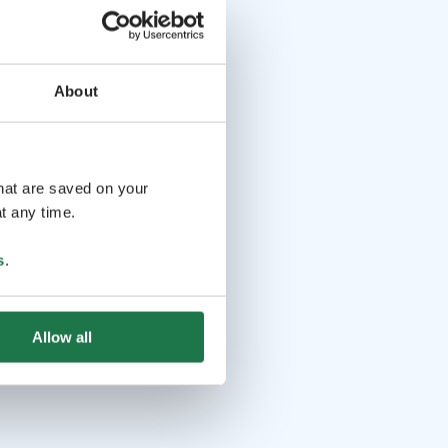
About
that are saved on your
t any time.
s
.
Allow all