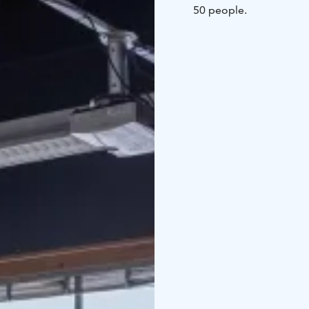
50 people.