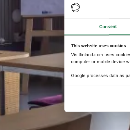
Consent
This website uses cookies
Visitfinland.com uses cookie
computer or mobile device wh
Google processes data as pa