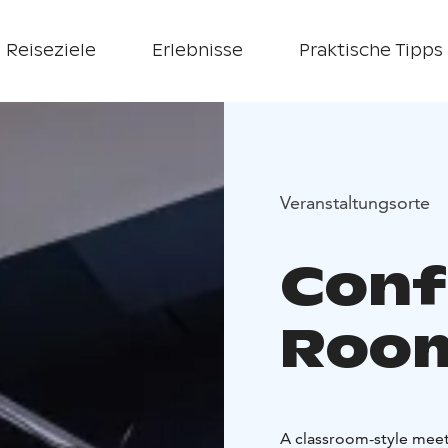
Reiseziele
Erlebnisse
Praktische Tipps
Veranstaltungsorte
Conf
Room
A classroom-style meet