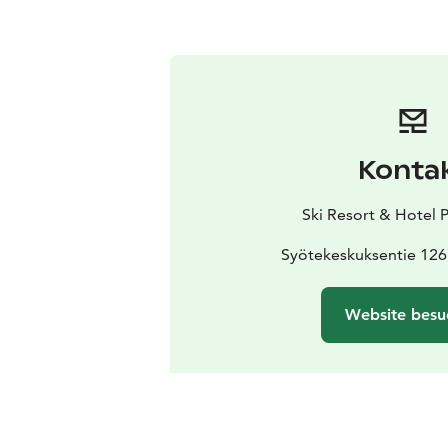
Konta
Ski Resort & Hotel 
Syötekeskuksentie 126
Website besu