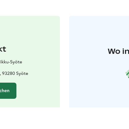
kt
Wo in
Pikku-Syöte
, 93280 Syöte
chen