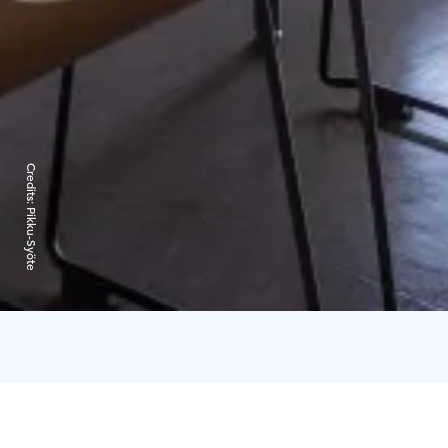
Credits:
Pikku-Syöte