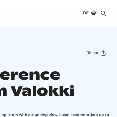
DE
Teilen
erence
 Valokki
ing room with a stunning view. It can accommodate up to