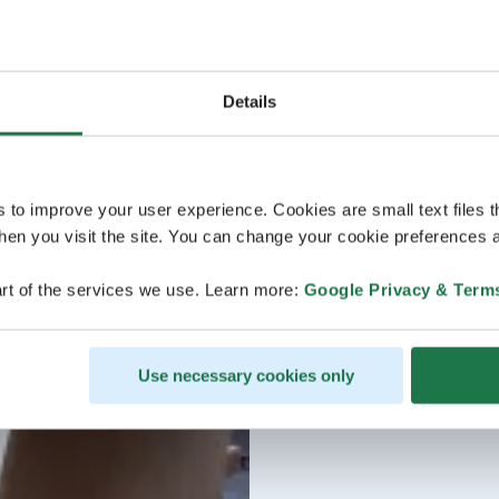
Details
s to improve your user experience. Cookies are small text files 
en you visit the site. You can change your cookie preferences a
rt of the services we use. Learn more:
Google Privacy & Term
Use necessary cookies only