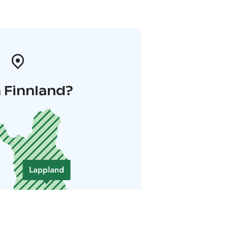
 Finnland?