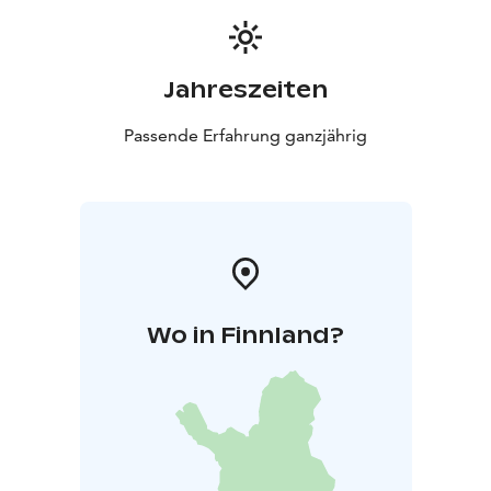
Jahreszeiten
Passende Erfahrung ganzjährig
Wo in Finnland?