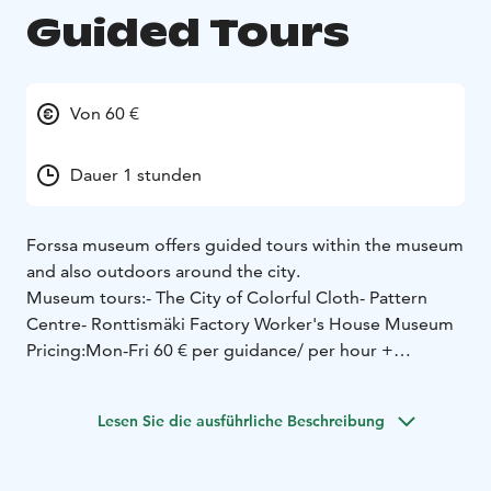
Guided Tours
Von 60 €
Dauer 1 stunden
Forssa museum offers guided tours within the museum
and also outdoors around the city.
Museum tours:
- The City of Colorful Cloth
- Pattern
Centre
- Ronttismäki Factory Worker's House Museum
Pricing:
Mon-Fri 60 € per guidance/ per hour +
entrance tickets
Sat-Sun 80 € per guidance/ per hour +
entrance tickets
Lesen Sie die ausführliche Beschreibung
Entrance tickets (starting from):
6€ adults
4€ pensioners,
unemployed, students, and groups of more than 10
people