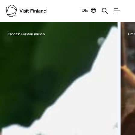
DE
Visit Finland
Credits:
Forssan museo
Cred