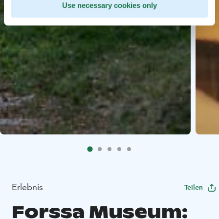
Use necessary cookies only
Erlebnis
Teilen
Forssa Museum: