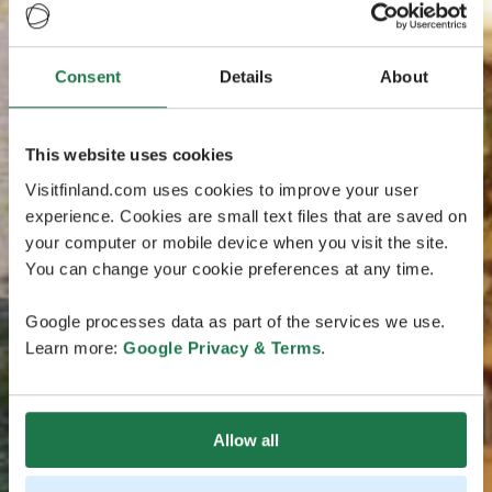
Consent
Details
About
This website uses cookies
Visitfinland.com uses cookies to improve your user
experience. Cookies are small text files that are saved on
your computer or mobile device when you visit the site.
You can change your cookie preferences at any time.
Google processes data as part of the services we use.
Learn more:
Google Privacy & Terms
.
Allow all