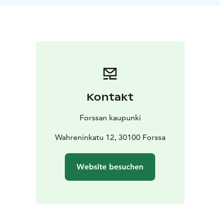
***
Walking tours:
- The Spinning Mill Area
- Family tour
around the Spinning Mill Area (30 min)
- The History of
Forssa Factory Park
- Destroyed Wiksberg Manor Park
-
Forssa Marketplace
Pricing:
Mon-Fri 60 € per guidance/ per hour
Sat-Sun 80
€ per guidance/ per hour
Kontakt
Forssan kaupunki
Wahreninkatu 12, 30100 Forssa
Website besuchen