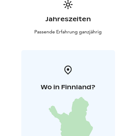
Jahreszeiten
Passende Erfahrung ganzjährig
Wo in Finnland?