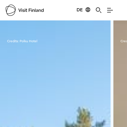
DE
Visit Finland
Credits:
Polku Hotel
Cred