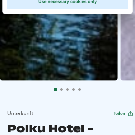
Use necessary cookies only
Unterkunft
Teilen
Polku Hotel -