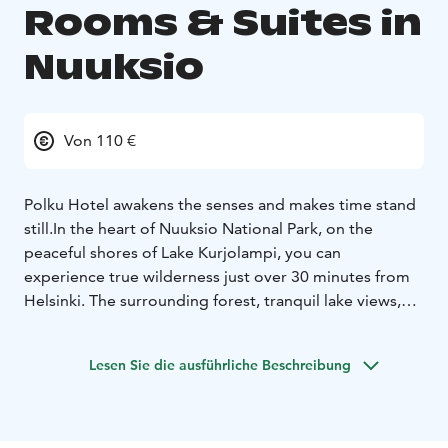
Rooms & Suites in
Nuuksio
Von 110 €
Polku Hotel awakens the senses and makes time stand
still.
In the heart of Nuuksio National Park, on the
peaceful shores of Lake Kurjolampi, you can
experience true wilderness just over 30 minutes from
Helsinki. The surrounding forest, tranquil lake views,
and natural silence create the perfect setting to step
away from everyday life and truly unwind.
Lesen Sie die ausführliche Beschreibung
In addition to its excellent location and high-quality
accommodation, Polku Hotel offers a wide range of
activities, pure flavors inspired by nature, and unique
experiences — all enjoyed while taking in the beautiful