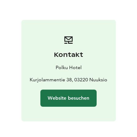
lakeside scenery. Polku Hotel is a calm and cozy
serviced apartment hotel where guests leave well
rested, with recharged batteries and a clear mind.
Accommodation capacity
7 apartments of 20 m²
8 apartments of 40 m²
4 suites of 60–75 m²
Kontakt
Things to do year-round
In winter, snowshoes, trekking
poles, kick sleds, and an invigorating ice swim are
Polku Hotel
available for guests to use freely.
In summer, you can
explore the lake with SUP boards and rowing boats, or
Kurjolammentie 38, 03220 Nuuksio
enjoy outdoor activities such as football, disc golf, or
even badminton on the field.
Website besuchen
Restaurant
Breakfast is included on bookings
Our
restaurant is open by pre-orders.