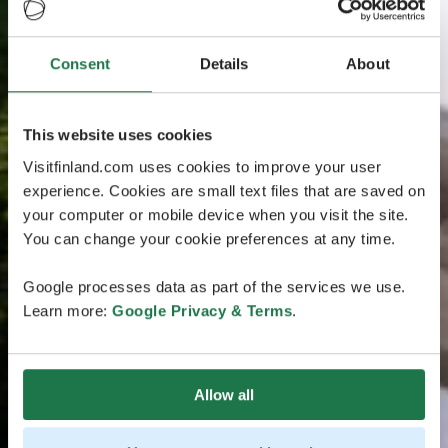
Consent
Details
About
This website uses cookies
Visitfinland.com uses cookies to improve your user
experience. Cookies are small text files that are saved on
your computer or mobile device when you visit the site.
You can change your cookie preferences at any time.
Google processes data as part of the services we use.
Learn more:
Google Privacy & Terms
.
Allow all