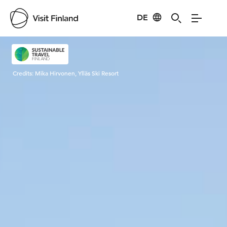
DE
Visit Finland
Credits:
Mika Hirvonen, Ylläs Ski Resort