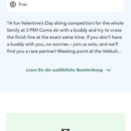
Frei
*A fun Valentine’s Day skiing competition for the whole
family at 3 PM! Come ski with a buddy and try to cross
the finish line at the exact same time. If you don’t have
a buddy with you, no worries – join us solo, and we’ll
find you a race partner! Meeting point at the Vekkuli
carpet lift at 3 PM.
*Restaurant Taiga: Valentine’s Day special – two
Lesen Sie die ausführliche Beschreibung
specialty hot chocolates for the price of one.
*Lapland Safaris:
Full-day snowshoe rental: two for the
price of one (now €21, normally €42).
3-hour sliding
snowshoe rental: two for the price of one (now €36,
normally €72).
*Valentine’s Day Karaoke at Taiga Pub from 9 PM to
midnight.