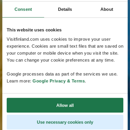
Consent
Details
About
This website uses cookies
Visitfinland.com uses cookies to improve your user
experience. Cookies are small text files that are saved on
your computer or mobile device when you visit the site.
You can change your cookie preferences at any time.
Google processes data as part of the services we use.
Learn more:
Google Privacy & Terms
.
Allow all
Use necessary cookies only