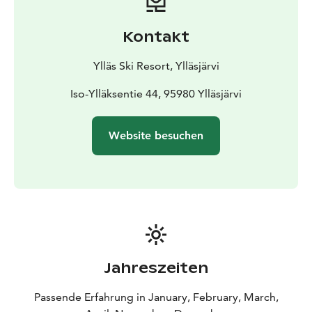
Kontakt
Ylläs Ski Resort, Ylläsjärvi
Iso-Ylläksentie 44, 95980 Ylläsjärvi
Website besuchen
Jahreszeiten
Passende Erfahrung in January, February, March,