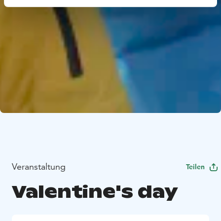
Veranstaltung
Teilen
Valentine's day