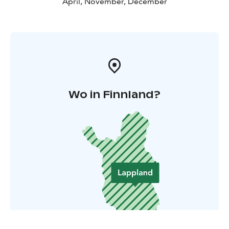
April, November, December
Wo in Finnland?