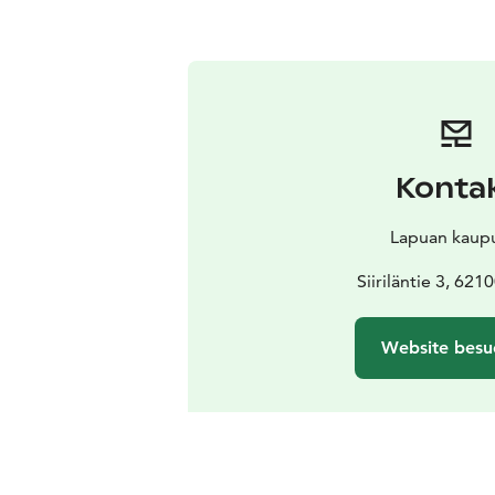
Konta
Lapuan kaup
Siiriläntie 3, 621
Website besu