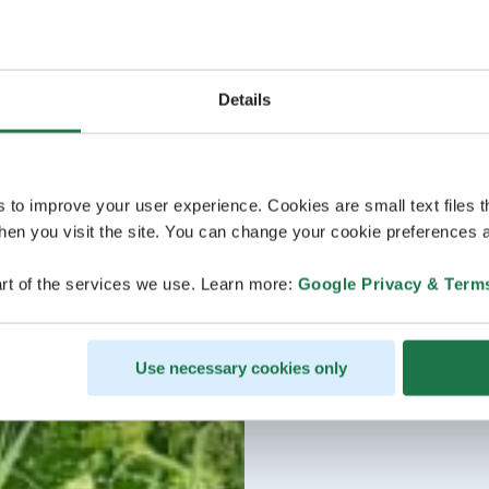
Details
s to improve your user experience. Cookies are small text files 
en you visit the site. You can change your cookie preferences a
rt of the services we use. Learn more:
Google Privacy & Term
Use necessary cookies only