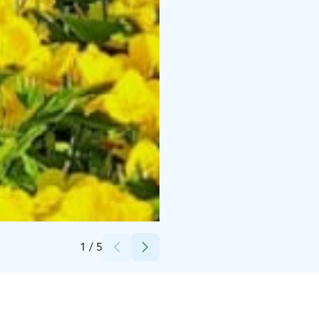
Credits:
Samuli Pöntinen, Lapuan kaupunki
1
/
5