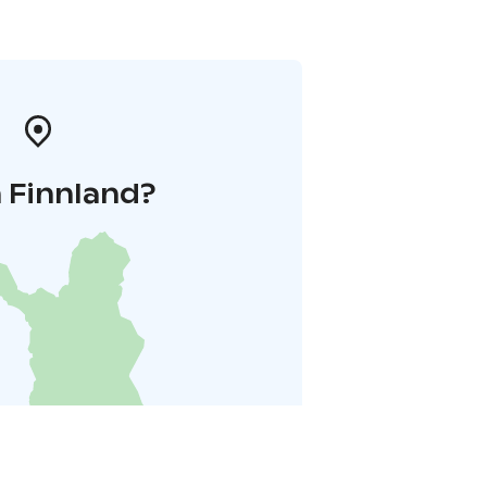
 Finnland?