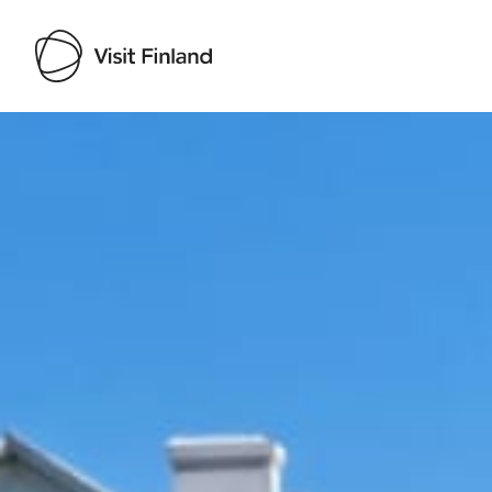
Visit Finland