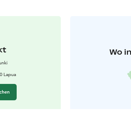
kt
Wo in
unki
00 Lapua
chen