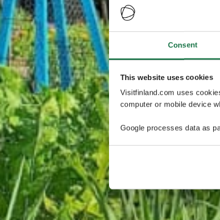
Consent
This website uses cookies
Visitfinland.com uses cookie
computer or mobile device wh
Google processes data as pa