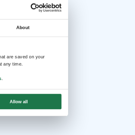
About
that are saved on your
t any time.
s
.
Allow all