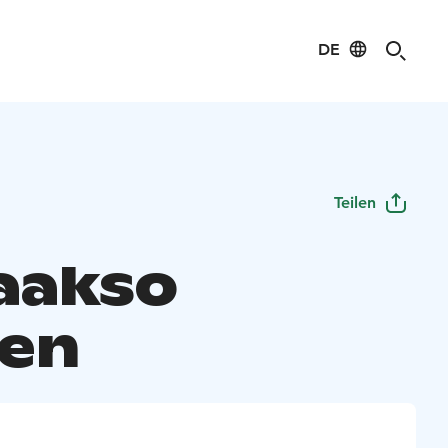
DE
Teilen
laakso
en