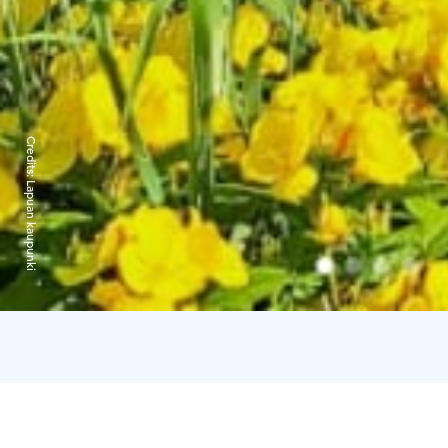
Credits:
Lapuan kaupunki