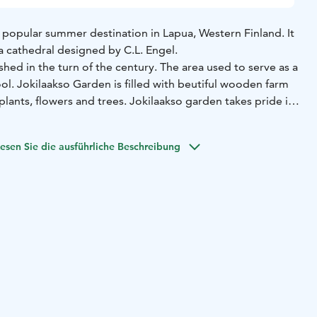
 popular summer destination in Lapua, Western Finland. It
a cathedral designed by C.L. Engel.
hed in the turn of the century. The area used to serve as a
l. Jokilaakso Garden is filled with beutiful wooden farm
plants, flowers and trees.
Jokilaakso garden takes pride in
ts, Yrttimaa. It is one of the biggest show garden of useful
r larger show area's are conifer garden, rose garden and
esen Sie die ausführliche Beschreibung
2018 Jokilaakso established an area of ornamental hay.
so garden has perennial plants, bushes, trees and yearly
r plantings.
ge home garden or a little balcony serving as garden you
tion for your own use from Jokilaakso Garden.
ave domestic animals to delight the smallest visitors. On
ish, have a picnic or lay on a hammock.
out 2 hectares. The garden is free to visit.