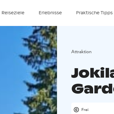
Reiseziele
Erlebnisse
Praktische Tipps
Attraktion
Joki
Gard
Frei