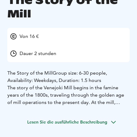
The Story of the
Mill
Von 16 €
Dauer 2 stunden
The Story of the Mill
Group size: 6-30 people,
Availability: Weekdays, Duration: 1.5 hours
The story of the Venejoki Mill begins in the famine
years of the 1800s, traveling through the golden age
of mill operations to the present day. At the mill,
traditions, craftsmanship, and skills have carried the
residents and workers of different eras through
Lesen Sie die ausführliche Beschreibung
challenging times.
During the The Story of the Mill experience, we will