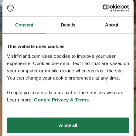
Consent
Details
About
This website uses cookies
Visitfinland.com uses cookies to improve your user
experience. Cookies are small text files that are saved on
your computer or mobile device when you visit the site.
You can change your cookie preferences at any time.
Google processes data as part of the services we use.
Learn more:
Google Privacy & Terms
.
Allow all