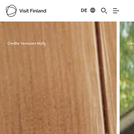
DE
Visit Finland
Credits:
Venejoen Mylly
Cred