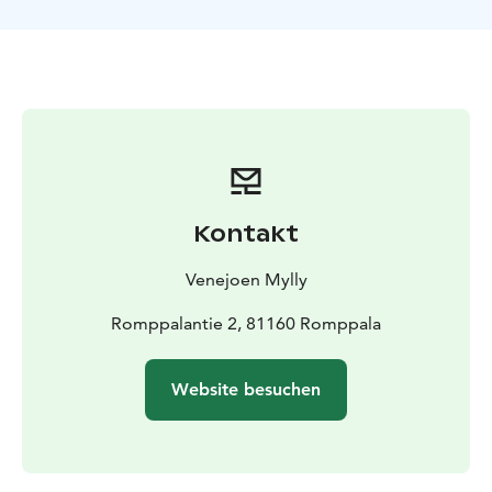
enjoy coffee in the cozy atmosphere of the water mill
while listening to stories about the mill and village life
throughout different periods. Around a long table, we
will savor local North Karelian delicacies alongside our
coffee.
Introduction to the water mill environment and a brief
overview of the place, welcome drink.
Stories about the mill’s history during different
periods.
Kontakt
Coffee break with savory and sweet pastries and juice.
Opportunity to meet the farm animals (chickens, dogs,
Venejoen Mylly
rabbits, and sheep).
Romppalantie 2, 81160 Romppala
Website besuchen