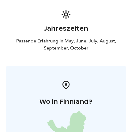
Jahreszeiten
Passende Erfahrung in May, June, July, August,
September, October
Wo in Finnland?