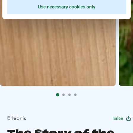
Use necessary cookies only
Erlebnis
Teilen