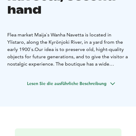
hand
Flea market Maija`s Wanha Navetta is located in
Ylistaro, along the Kyrönjoki River, in a yard from the
early 1900`s.
Our idea is to preserve old, hight-quality
objects for future generations, and to give the visitor a
nostalgic experience. The boutique has a wide
selection of old and slightly newer items. Here you
may find an antique lamp, retro dècor item or the glass
Lesen Sie die ausführliche Beschreibung
vase you are looking for.
Precise, weekly opening hours can be found on our
social media channels every Monday.
You are warmly welcome to make lasting discoveries
that nature will also thank you for!
We also organize group visits. Ask more about them.