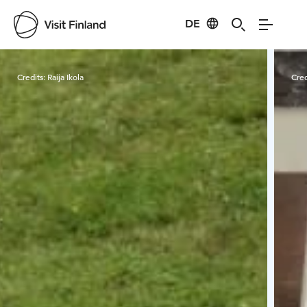
DE
Visit Finland
Credits:
Raija Ikola
Cred