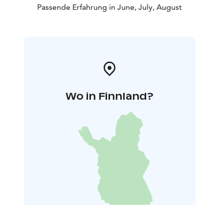
Passende Erfahrung in June, July, August
Wo in Finnland?