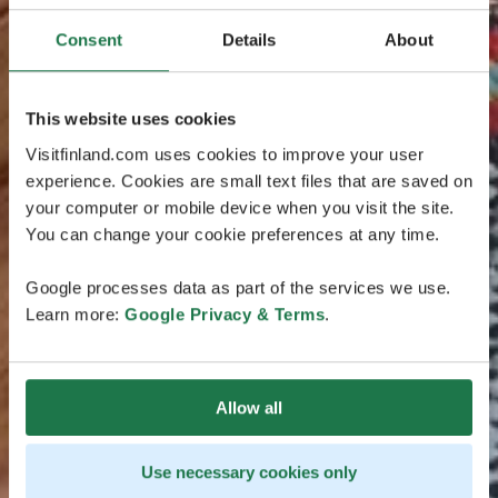
Consent
Details
About
This website uses cookies
Visitfinland.com uses cookies to improve your user
experience. Cookies are small text files that are saved on
your computer or mobile device when you visit the site.
You can change your cookie preferences at any time.
Google processes data as part of the services we use.
Learn more:
Google Privacy & Terms
.
Allow all
Use necessary cookies only