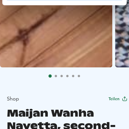
Shop
Teilen
Maijan Wanha
Navetta, second-