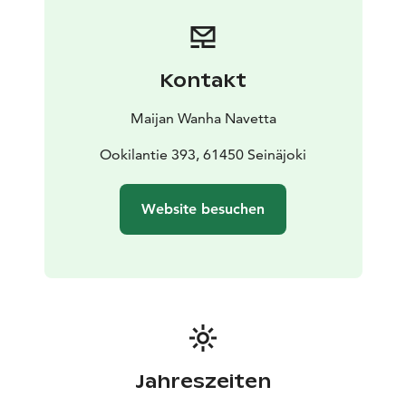
Kontakt
Maijan Wanha Navetta
Ookilantie 393, 61450 Seinäjoki
Website besuchen
Jahreszeiten