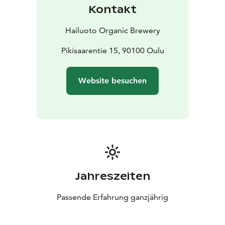
please reserve the wanted time beforehand by calling
Kontakt
to the restaurant/email!
At Mallassauna, you can also
enjoy rotating art exhibitions and various events, such
Hailuoto Organic Brewery
as stand-up comedy, DJ nights, and live music
throughout the year indoors and during the summer,
Pikisaarentie 15, 90100 Oulu
outdoors on our spacious and cozy terrace.
Welcome
to Restaurant Mallassauna in the heart of beautiful
Website besuchen
Pikisaari!
Jahreszeiten
Passende Erfahrung ganzjährig