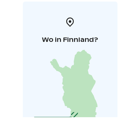
Wo in Finnland?