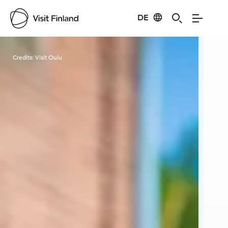
DE
Visit Finland
Credits:
Visit Oulu
Cred