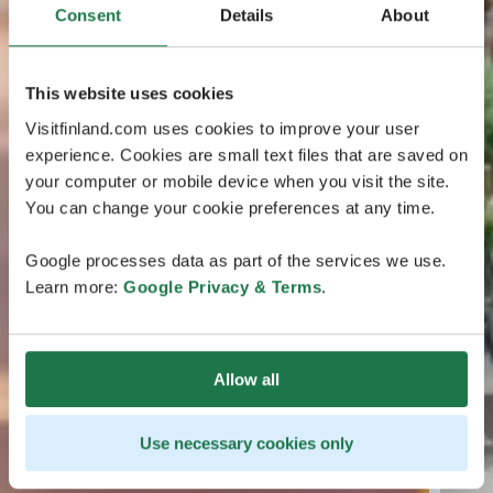
Consent
Details
About
This website uses cookies
Visitfinland.com uses cookies to improve your user
experience. Cookies are small text files that are saved on
your computer or mobile device when you visit the site.
You can change your cookie preferences at any time.
Google processes data as part of the services we use.
Learn more:
Google Privacy & Terms
.
Allow all
Use necessary cookies only