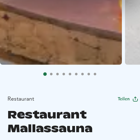
Restaurant
Teilen
Restaurant
Mallassauna