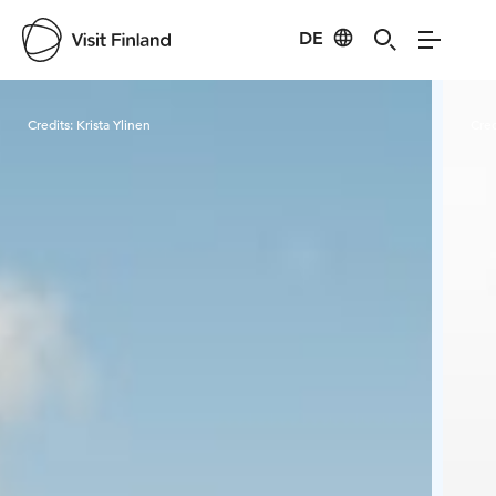
DE
Visit Finland
Credits:
Krista Ylinen
Cred