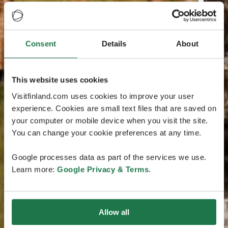
Consent
Details
About
This website uses cookies
Visitfinland.com uses cookies to improve your user
experience. Cookies are small text files that are saved on
your computer or mobile device when you visit the site.
You can change your cookie preferences at any time.
Google processes data as part of the services we use.
Learn more:
Google Privacy & Terms
.
Allow all