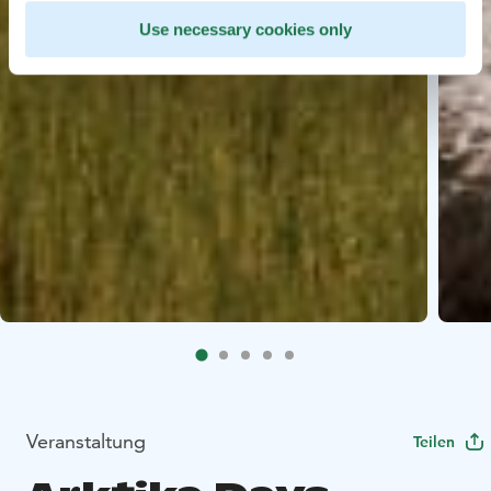
Use necessary cookies only
Veranstaltung
Teilen