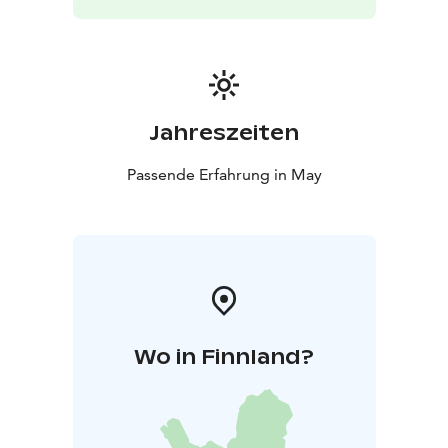
Restaurant and cafe are open daily
- Info point is at your
service
- Bird watching equipment, literature on birds
and nature and Arktika souvenirs on sale
Jahreszeiten
Passende Erfahrung in May
Wo in Finnland?