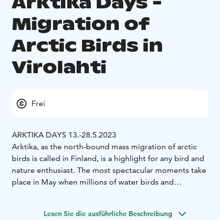
Arktika Days -
Migration of
Arctic Birds in
Virolahti
Frei
ARKTIKA DAYS 13.-28.5.2023
Arktika, as the north-bound mass migration of arctic
birds is called in Finland, is a highlight for any bird and
nature enthusiast. The most spectacular moments take
place in May when millions of water birds and
hundreds of thousands of geese migrate via the Gulf of
Finland to their nesting places on the arctic tundra.
Lesen Sie die ausführliche Beschreibung
The birds migrating to the north have spent their