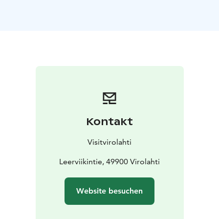
winter on the North Sea and are travelling back to the
shores of the Arctic Ocean in Siberia across the Gulf of
Finland.
Most of the migration routes are across the sea, but in
Virolahti in South-East Finland the flocks come
onshore. Consequently Virolahti is a well-known spot
among European birdwatchers. Arktika, the migration
of arctic birds, can be followed in Virolahti during May
and the beginning of June.
During the Arktika days, there is fascinating daily
Kontakt
programme to explore. Bird guides teach guests to
identify the different birds, and on personally guided
Visitvirolahti
Arktika cruises you can even go birdwatching at sea -
right alongside the Russian border. Arktika Restaurant
Leerviikintie, 49900 Virolahti
serves guests in the main event location Leerviikki.
During the Arktika days:
- Signs to the birds watching
Website besuchen
points
- Guided birdwatching
- Cruises in the Eastern
Gulf of Finland
- Arktika exhibition is open (in Finnish)
-