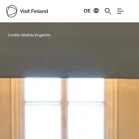
DE
Visit Finland
Credits:
Matilda Engström