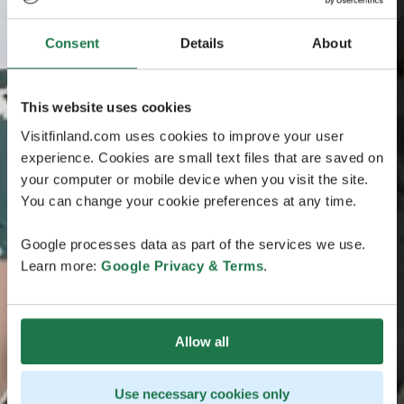
Consent
Details
About
This website uses cookies
Visitfinland.com uses cookies to improve your user
experience. Cookies are small text files that are saved on
your computer or mobile device when you visit the site.
You can change your cookie preferences at any time.
Google processes data as part of the services we use.
Learn more:
Google Privacy & Terms
.
Allow all
Use necessary cookies only