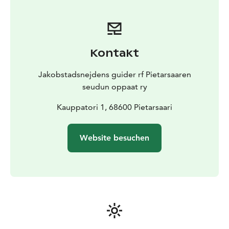
Take a look at the choice we offer and the descriptions
of these themed guided tours on JOHKU's website
and book a guide via https://jeppisguide.johku.com/
or via Visit Jakobstad! Feel free to contact us if you
Kontakt
have questions by jeppisguide@gmail.com.
The authorized guides in Jakobstadsnejdens guider rf
Jakobstadsnejdens guider rf Pietarsaaren
know the area's history and present day information,
seudun oppaat ry
and they are at your service all year round. We guide in
English, Finnish and Swedish.
Kauppatori 1, 68600 Pietarsaari
Website besuchen