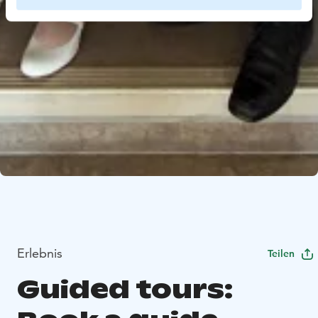
Erlebnis
Teilen
Guided tours: