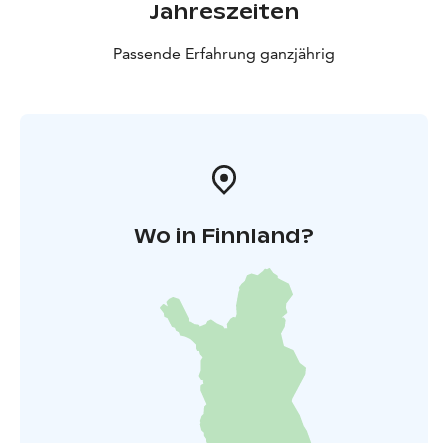
Jahreszeiten
Passende Erfahrung ganzjährig
Wo in Finnland?