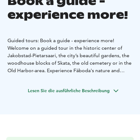
Book a guide -
experience more!
Guided tours: Book a guide - experience more!
Welcome on a guided tour in the historic center of
Jakobstad-Pietarsaari, the city’s beautiful gardens, the
woodhouse blocks of Skata, the old cemetery or in the
Old Harbor-area. Experience Fäboda's nature and
sandy beaches, and hear the stories about the area's
centuries-old history, from cowfarms to danceplaces.
Lesen Sie die ausführliche Beschreibung
You can also order another one of our over ten
different product packages you find on our website
www.jeppisguide.johku.com.
We tailor guided tours according to the groups'
wishes, and we can get around for example on foot or
by bike. During a guided bus tour, it’s possible to see a
large part of the city in just an hour or two.