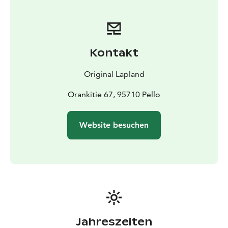
atmosphere by yourself. Grab a map at the parking.
Kontakt
Original Lapland
Orankitie 67, 95710 Pello
Website besuchen
Jahreszeiten