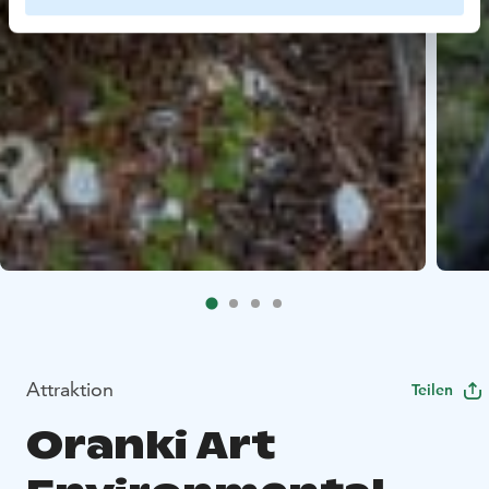
Attraktion
Teilen
Oranki Art