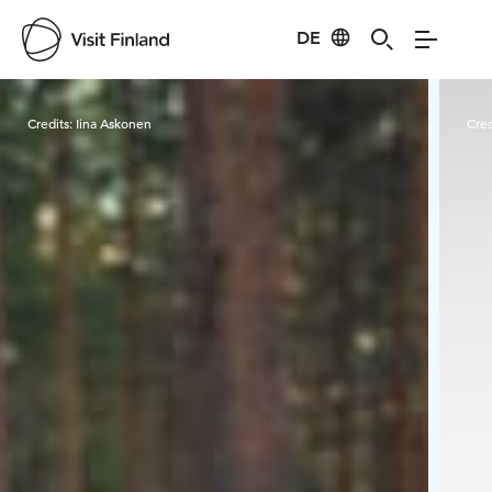
DE
Visit Finland
Credits:
Iina Askonen
Cred