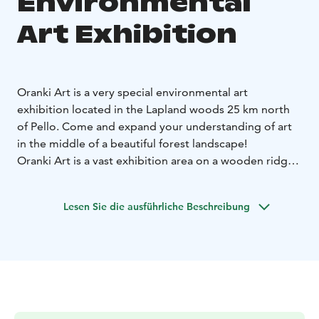
Environmental
Art Exhibition
Oranki Art is a very special environmental art
exhibition located in the Lapland woods 25 km north
of Pello. Come and expand your understanding of art
in the middle of a beautiful forest landscape!
Oranki Art is a vast exhibition area on a wooden ridge.
Around 150 artists from more than 40 countries have
left their mark in the forest over the past two decades.
Lesen Sie die ausführliche Beschreibung
Some of the art pieces have already melted back to
nature, opening up space for new art.
Artists around the world create works of art for the
exhibition early summer every year. The exhibition is
open for visitors over the summer season.
There is no entrance fee nor staff or opening hours -
feel free to explore the area and take in the