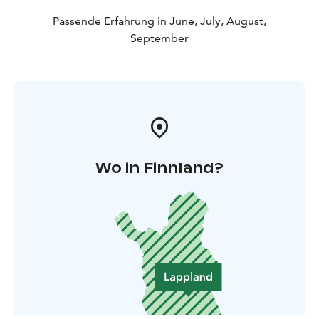
Passende Erfahrung in June, July, August,
September
Wo in Finnland?