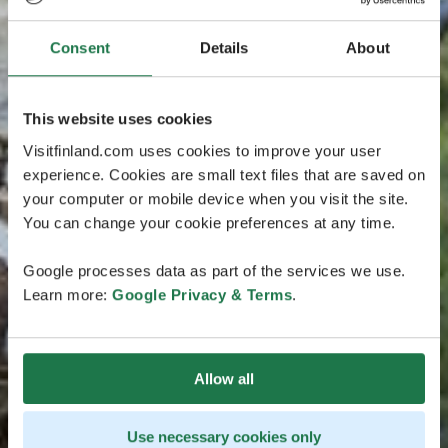
Consent
Details
About
This website uses cookies
Visitfinland.com uses cookies to improve your user
experience. Cookies are small text files that are saved on
your computer or mobile device when you visit the site.
You can change your cookie preferences at any time.
Google processes data as part of the services we use.
Learn more:
Google Privacy & Terms
.
Allow all
Use necessary cookies only