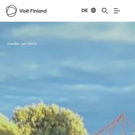
DE
Visit Finland
Credits:
Jari Sirniö