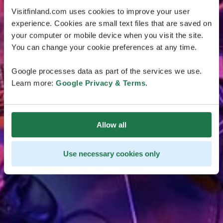
Visitfinland.com uses cookies to improve your user
experience. Cookies are small text files that are saved on
your computer or mobile device when you visit the site.
You can change your cookie preferences at any time.
Google processes data as part of the services we use.
Learn more:
Google Privacy & Terms
.
Allow all
Use necessary cookies only