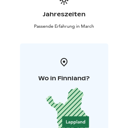
Jahreszeiten
Passende Erfahrung in March
Wo in Finnland?