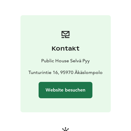
Kontakt
Public House Selvä Pyy
Tunturintie 16, 95970 Äkäslompolo
Website besuchen