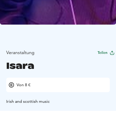
Veranstaltung
Teilen
Isara
Von 8 €
Irish and scottish music