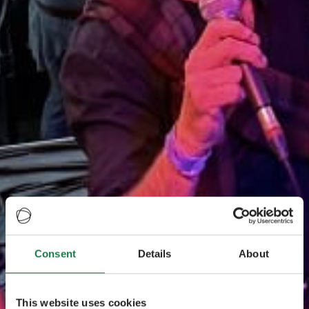
Consent
Details
About
This website uses cookies