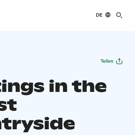
DE
Teilen
ings in the
st
tryside