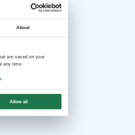
About
that are saved on your
t any time.
s
.
Allow all