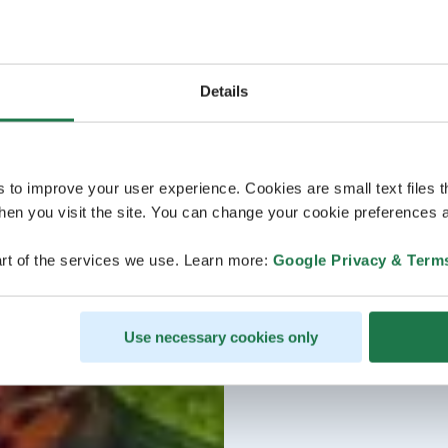
Details
s to improve your user experience. Cookies are small text files 
en you visit the site. You can change your cookie preferences a
rt of the services we use. Learn more:
Google Privacy & Term
Use necessary cookies only