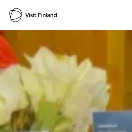
Visit Finland