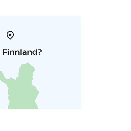
 Finnland?