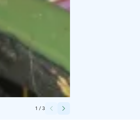
Credits:
Sakari Pärssinen
1
/
3