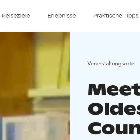
Reiseziele
Erlebnisse
Praktische Tipps
Veranstaltungsorte
Meet
Olde
Coun