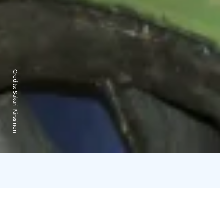
Credits:
Sakari Pärssinen