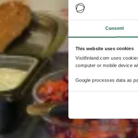
Consent
This website uses cookies
Visitfinland.com uses cookie
computer or mobile device wh
Google processes data as pa