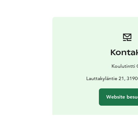
Konta
Koulutintti
Lauttakyläntie 21, 319
Website besu