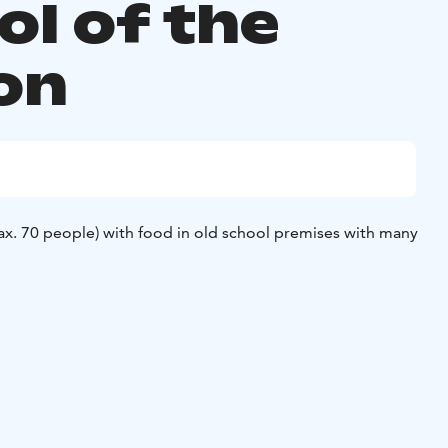
ol of the
on
ax. 70 people) with food in old school premises with many