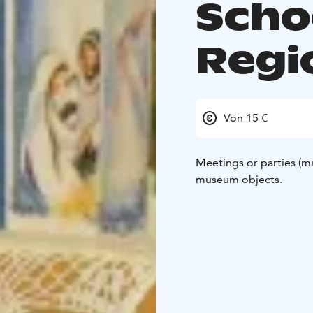
Scho
Regi
Von 15 €
Meetings or parties (m
museum objects.