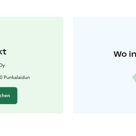
kt
Wo in
 Oy
00 Punkalaidun
chen