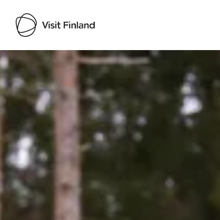
Visit Finland