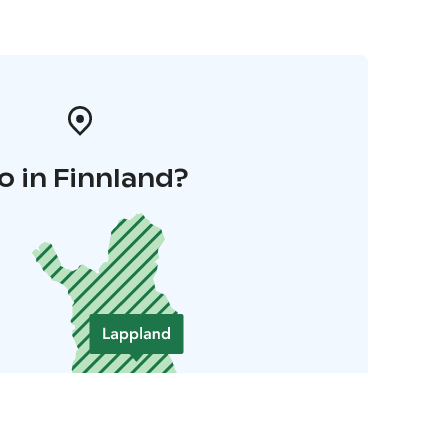
o in Finnland?