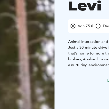
Levi
Von 75 €
Dau
Animal Interaction and 
Just a 30-minute drive 
that’s home to more th
huskies, Alaskan huskie
a nurturing environment
During your visit, you'
A dedicated free-run ar
L
visitors. You’re welcom
this open and relaxed s
meet more members of
One of the guides will 
offering a look into th