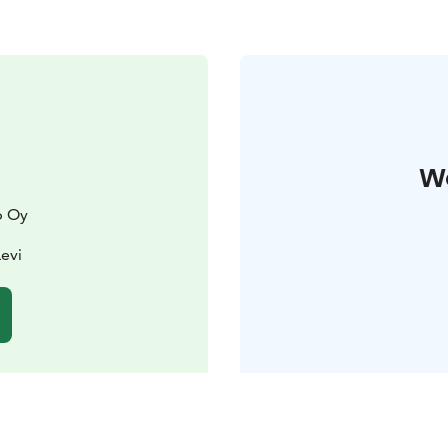
W
p Oy
Levi