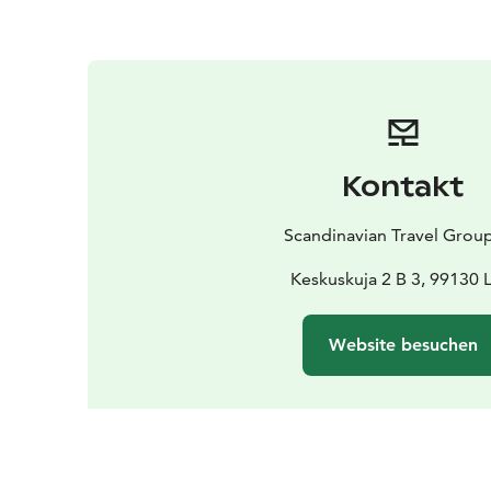
Kontakt
Scandinavian Travel Grou
Keskuskuja 2 B 3, 99130 
Website besuchen