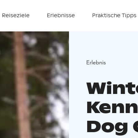
Reiseziele
Erlebnisse
Praktische Tipps
Erlebnis
Wint
Kenne
Dog 