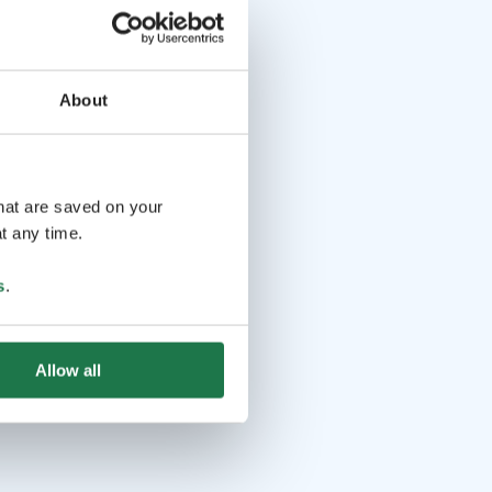
About
that are saved on your
t any time.
s
.
Allow all