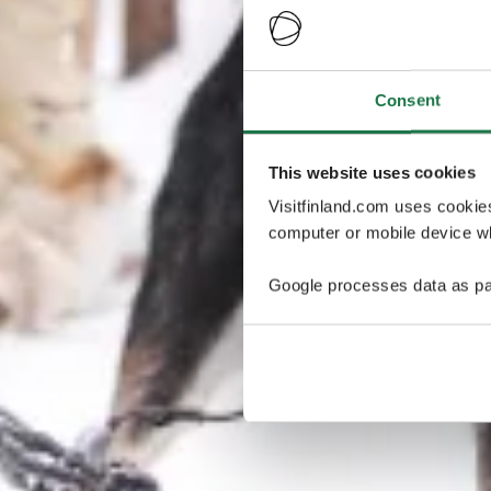
Consent
This website uses cookies
Visitfinland.com uses cookie
computer or mobile device wh
Google processes data as pa