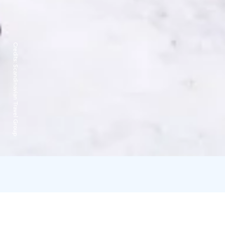
Credits:
Scandinavian Travel Group