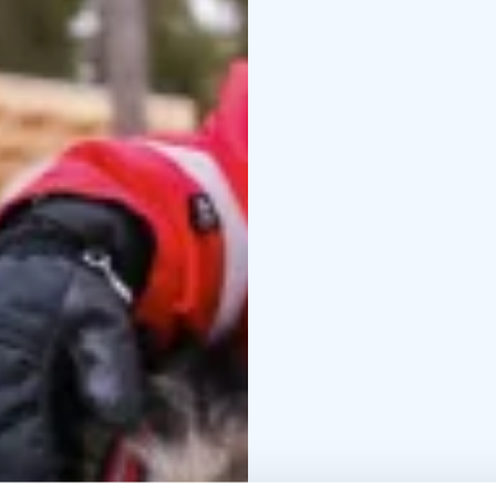
After the kennel tour, y
by an open fire. Enjoy 
Arctic atmosphere.
The kennel is operated
dogs all year round. Th
originally developed in
era.