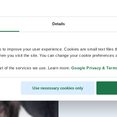
Details
s to improve your user experience. Cookies are small text files 
en you visit the site. You can change your cookie preferences a
rt of the services we use. Learn more:
Google Privacy & Term
Use necessary cookies only