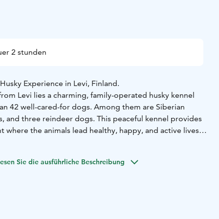
er 2 stunden
Husky Experience in Levi, Finland.
from Levi lies a charming, family-operated husky kennel
an 42 well-cared-for dogs. Among them are Siberian
s, and three reindeer dogs. This peaceful kennel provides
 where the animals lead healthy, happy, and active lives.
ll have the chance to spend meaningful time with the dogs.
ea allows the huskies to roam and interact naturally with
esen Sie die ausführliche Beschreibung
e to step inside, pet, cuddle, and take photos with them in
etting. You'll also take a walk through the grounds to
 the pack.
share insights into the care and routines of sled dogs,
eir daily life and answering any questions you may have.