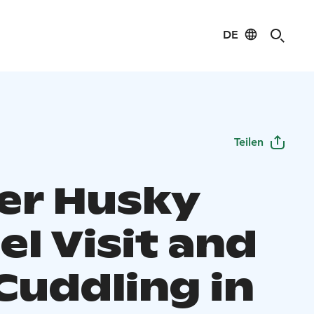
DE
Teilen
er Husky
l Visit and
Cuddling in