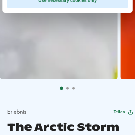
Use necessary cookies only
Erlebnis
Teilen
The Arctic Storm