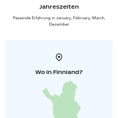
and a coffee/tee with a small snack. For groups it is
Jahreszeiten
also possible to order a meal to the open fire with
some additional cost. Additional cost depending on
Passende Erfahrung in January, February, March,
size and standard of meal starting from 25 € per
December
person. Minimum of 10 persons. Note: weather- and
snow conditions can affect the arrangements.
Cancellation policy: A possible cancellation must be
made latest 7 days before the beginning of the
activity.
Wo in Finnland?