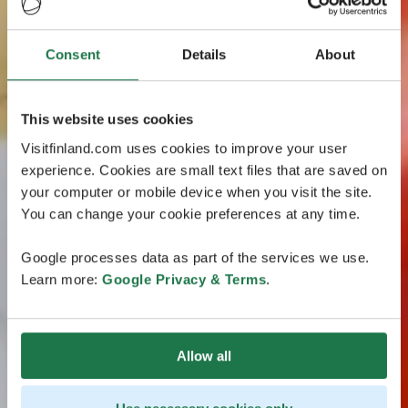
Consent
Details
About
This website uses cookies
Visitfinland.com uses cookies to improve your user
experience. Cookies are small text files that are saved on
your computer or mobile device when you visit the site.
You can change your cookie preferences at any time.
Google processes data as part of the services we use.
Learn more:
Google Privacy & Terms
.
Allow all