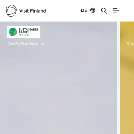
DE
Visit Finland
Credits:
Pata Degerman
Cred