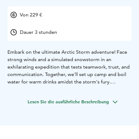
Von 229 €
Dauer 3 stunden
Embark on the ultimate Arctic Storm adventure! Face
strong winds and a simulated snowstorm in an
exhilarating expedition that tests teamwork, trust, and
communication. Together, we'll set up camp and boil
water for warm drinks amidst the storm's fury.
Starting with a brief 300-meter walk from Haltia Lake
Lodge into the forest, we'll encounter two snow
Lesen Sie die ausführliche Beschreibung
machines creating a realistic storm setting. Dressed in
safety gear including overalls, helmets, and goggles,
we'll work in teams to overcome the challenges.
Prepare for a windy, stormy, and cold experience – the
essence of our adventure! After braving the storm,