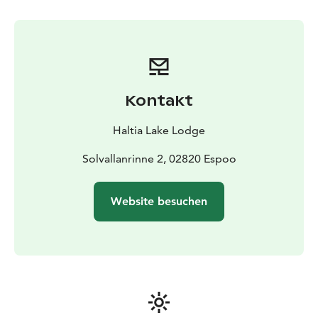
we'll gather around an open fire to enjoy coffee and
snacks, celebrating our triumph. Join us for this
thrilling Arctic Storm experience and create lasting
memories!
Price: 229 € pp (min. 10 persons). Additional
participants (after 10 persons) 150 € pp.
Valid untill
Kontakt
31MAR26
Length: approx. 3 hours
Period: NOV-APR
(depending on snow conditions) on request
Haltia Lake Lodge
basis.
Guide: Guided activity
Meetingpoint: Haltia Lake Lodge, Solvallanrinne 2,
Solvallanrinne 2, 02820 Espoo
Espoo. Opposite the Finnish Nature centre Haltia.
Additional information: This activity does not require
Website besuchen
former experience. To simulate the experience we will
use two snow machines. You will get protective gear:
outdoor overall, helmet and goggles. Otherwise you
will need to have your own warm clothing according to
weather (warm gloves, wintershoes and a hat). We will
go through the safety protocol before starting the
activity. Price including guided experience, safety gear