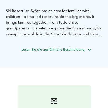
Ski Resort Iso-Syöte has an area for families with
children – a small ski resort inside the larger one. It
brings families together, from toddlers to
grandparents. It is safe to explore the fun and snow, for
example, on a slide in the Snow World area, and then
enjoy your lunch at the atmospheric campfire site.
There are many fun and fast-paced special ski slopes in
Lesen Sie die ausführliche Beschreibung
the children's fell area with routes to safe forest trails
and fun slopes.
You can also meet reindeers and try various winter
activities in the Snow World – experience a winter day
packed with laughter in an inspiring and authentic
environment.