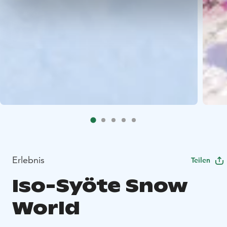
Erlebnis
Teilen
Iso-Syöte Snow
World