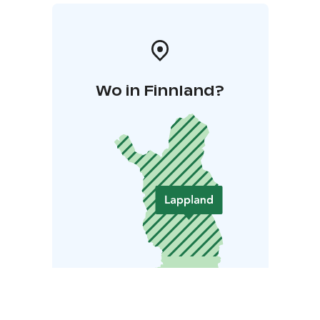
Wo in Finnland?