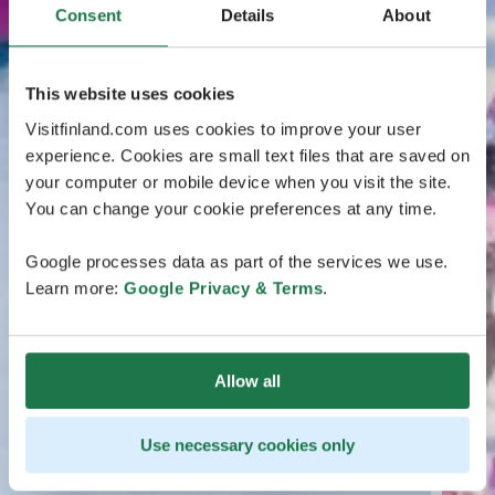
Consent
Details
About
This website uses cookies
Visitfinland.com uses cookies to improve your user
experience. Cookies are small text files that are saved on
your computer or mobile device when you visit the site.
You can change your cookie preferences at any time.
Google processes data as part of the services we use.
Learn more:
Google Privacy & Terms
.
Allow all
Use necessary cookies only