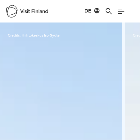
DE
Visit Finland
Credits:
Hiihtokeskus Iso-Syöte
Cred