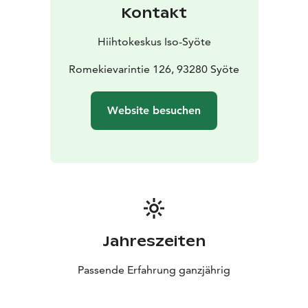
Kontakt
Hiihtokeskus Iso-Syöte
Romekievarintie 126, 93280 Syöte
Website besuchen
Jahreszeiten
Passende Erfahrung ganzjährig