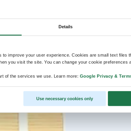
Details
s to improve your user experience. Cookies are small text files 
en you visit the site. You can change your cookie preferences a
rt of the services we use. Learn more:
Google Privacy & Term
Use necessary cookies only