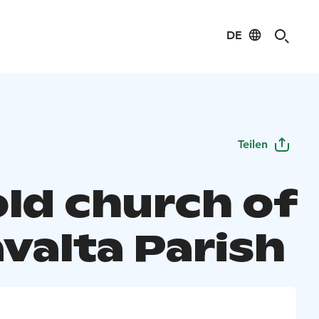
DE
Teilen
old church of
valta Parish