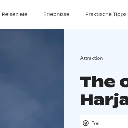
Reiseziele
Erlebnisse
Praktische Tipps
Attraktion
The 
Harja
Frei