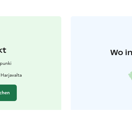
kt
Wo in
upunki
 Harjavalta
chen