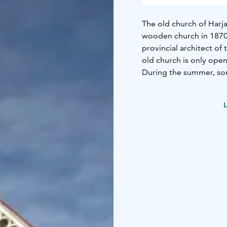
The old church of Harja
wooden church in 1870.
provincial architect of 
old church is only ope
During the summer, so
summer evening concer
relocated to the Church
L
and there is no gentle 
The church structures h
generations.