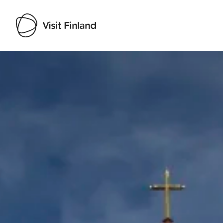
Visit Finland