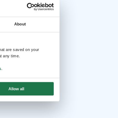
About
that are saved on your
t any time.
s
.
Allow all