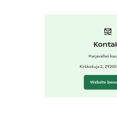
Konta
Harjavallan ka
Kirkkokuja 2, 29200
Website besu