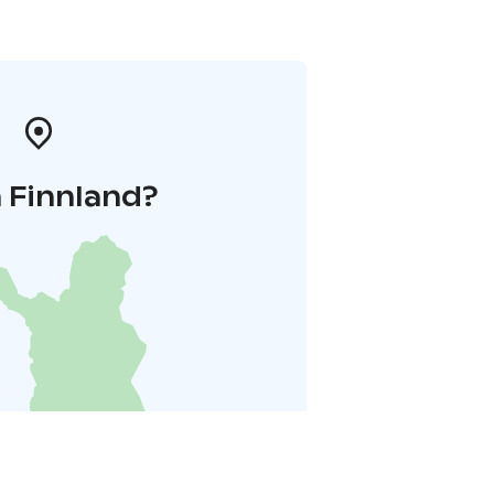
 Finnland?