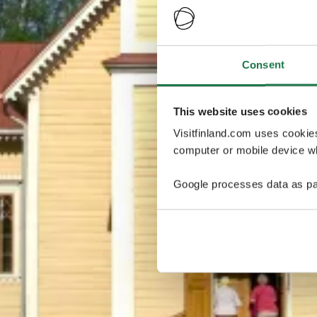
Consent
This website uses cookies
Visitfinland.com uses cookie
computer or mobile device wh
Google processes data as pa