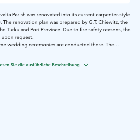
valta Parish was renovated into its current carpenter-style
 The renovation plan was prepared by G.T. Chiewitz, the
the Turku and Pori Province. Due to fire safety reasons, the
n upon request.
me wedding ceremonies are conducted there. The
ts, previously held there, have been permanently
 of All Blessings. The stairs of the old church are steep,
esen Sie die ausführliche Beschreibung
ramp built alongside the church.
ave been restored to ensure its preservation for future