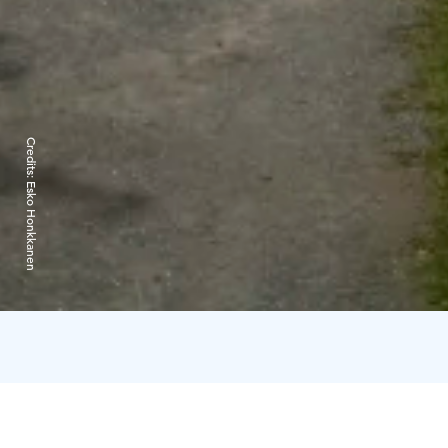
Credits:
Esko Honkkanen