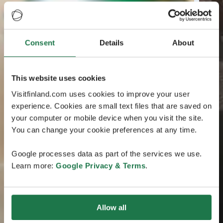
Consent
Details
About
This website uses cookies
Visitfinland.com uses cookies to improve your user
experience. Cookies are small text files that are saved on
your computer or mobile device when you visit the site.
You can change your cookie preferences at any time.
Google processes data as part of the services we use.
Learn more:
Google Privacy & Terms
.
Allow all