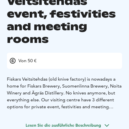
Veitsitehdas
event, festivities
and meeting
rooms
Von 50 €
Fiskars Veitsitehdas (old knive factory) is nowadays a
home for Fiskars Brewery, Suomenlinna Brewery, Noita
Winery and Ägräs Distillery. No knives anymore, but
everything else. Our visiting centre have 3 different
options for private event, festivities and meeting
spaces.
1) Meeting room 25 persons
2) Tasting room 50
Lesen Sie die ausführliche Beschreibung
persons
3) Restaurant and bar 80 persons