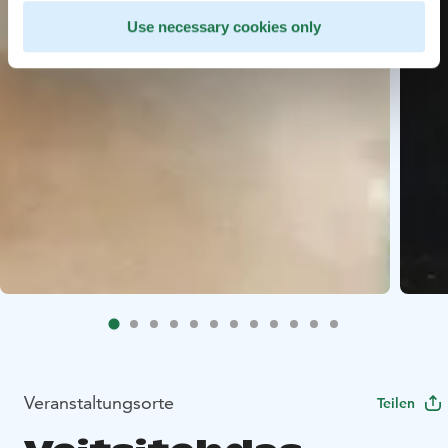
Use necessary cookies only
Veranstaltungsorte
Teilen