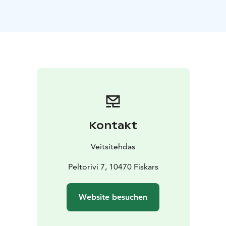
To spice up your party you can enjoy unique drinks
from the production side and also tour and tasting
services available. With us you can concentrate
enjoying your event while we handle the practical
arrangements for you.
Kontakt
Veitsitehdas
Peltorivi 7, 10470 Fiskars
Website besuchen