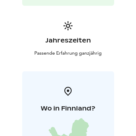
Jahreszeiten
Passende Erfahrung ganzjährig
Wo in Finnland?