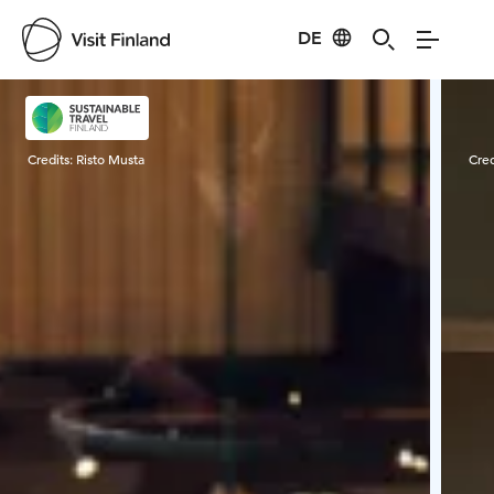
DE
Visit Finland
Credits:
Risto Musta
Cred