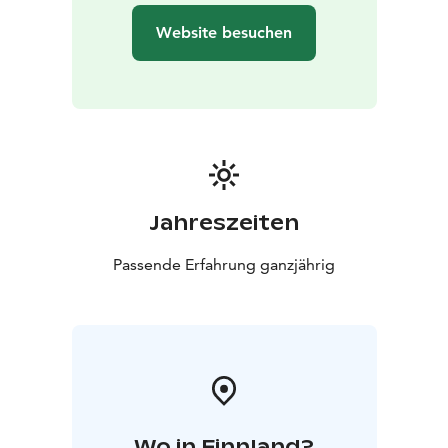
own city!
Website besuchen
During the tour you'll stroll at a leisurely pace over
sidewalks and cobblestones, with just a few gentle hills
to keep things interesting. And because the Finns are
practical folks, there's even a free toilet break.
Winter visitors, heads up: snow might add a slight
challenge, but don't let that scare you off. It's the
perfect excuse to practice your penguin walk!
So, are you ready to discover Helsinki like a local (but
Jahreszeiten
with better jokes)? Let's go make some memories,
have some laughs, and maybe even solve the mystery
Passende Erfahrung ganzjährig
of why Finns are so darn happy. Spoiler alert: it might
have something to do with all the coffee and saunas!
Get in touch and let´s plan a great tour together!
Wo in Finnland?