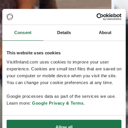
Consent
Details
About
This website uses cookies
Visitfinland.com uses cookies to improve your user
experience. Cookies are small text files that are saved on
your computer or mobile device when you visit the site.
You can change your cookie preferences at any time.
Google processes data as part of the services we use.
Learn more:
Google Privacy & Terms
.
Allow all