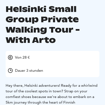
Helsinki Small
Group Private
Walking Tour -
With Arto
Von 28 €
Dauer 3 stunden
Hey there, Helsinki adventurers! Ready for a whirlwind
tour of the coolest spots in town? Strap on your
comfiest shoes because we're about to embark on a
5km journey through the heart of Finnish