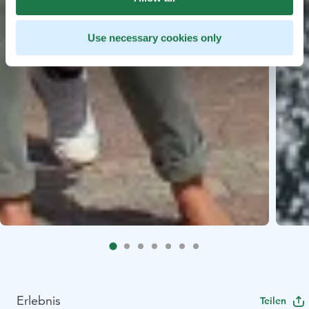
Use necessary cookies only
Erlebnis
Teilen