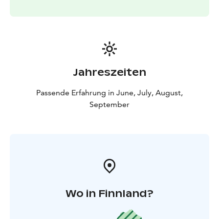
Jahreszeiten
Passende Erfahrung in June, July, August,
September
Wo in Finnland?