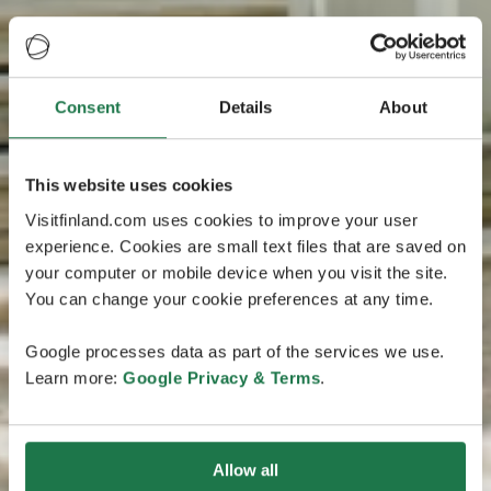
Consent
Details
About
This website uses cookies
Visitfinland.com uses cookies to improve your user
experience. Cookies are small text files that are saved on
your computer or mobile device when you visit the site.
You can change your cookie preferences at any time.
Google processes data as part of the services we use.
Learn more:
Google Privacy & Terms
.
Allow all