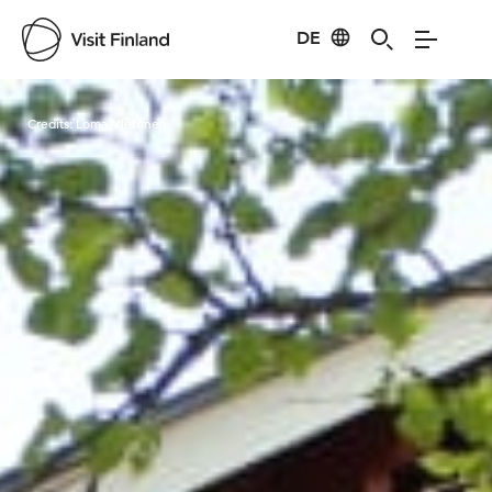
DE
Visit Finland
Credits:
Loma-Vietonen