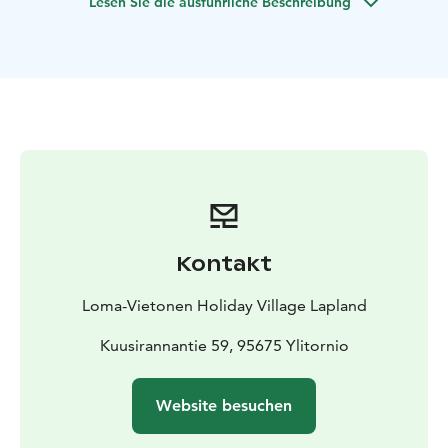
Lesen Sie die ausführliche Beschreibung
Kontakt
Loma-Vietonen Holiday Village Lapland
Kuusirannantie 59, 95675 Ylitornio
Website besuchen