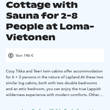
Cottage with
Sauna for 2-8
People at Loma-
Vietonen
Von 146 €
Cozy Tikka and Teeri twin cabins offer accommodation
for 6 + 2 persons in the nature of Lapland.
At these two
similar log cabins, both with two double bedrooms
and an attic bedroom, you can enjoy the true Lappish
wilderness experience with modern comforts. Other
amenities include: kitchen/lounge, fireplace, TV, air
conditioning, shower, toilet and sauna.