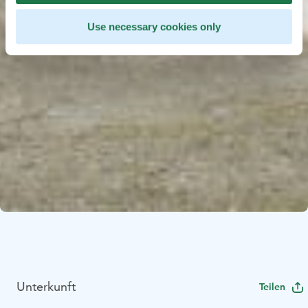
Use necessary cookies only
Unterkunft
Teilen