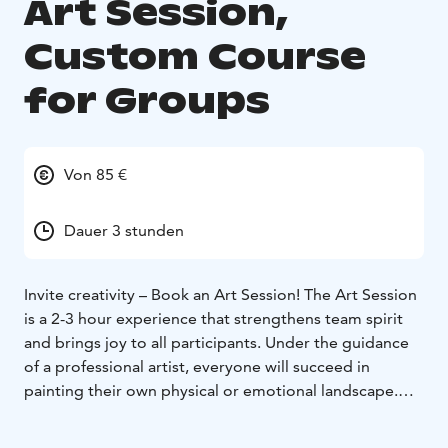
Art Session,
Custom Course
for Groups
Von 85 €
Dauer 3 stunden
Invite creativity – Book an Art Session!
The Art Session
is a 2-3 hour experience that strengthens team spirit
and brings joy to all participants. Under the guidance
of a professional artist, everyone will succeed in
painting their own physical or emotional landscape.
The session can be held at our inspiring Studio Home
or your chosen location, adding well-being and