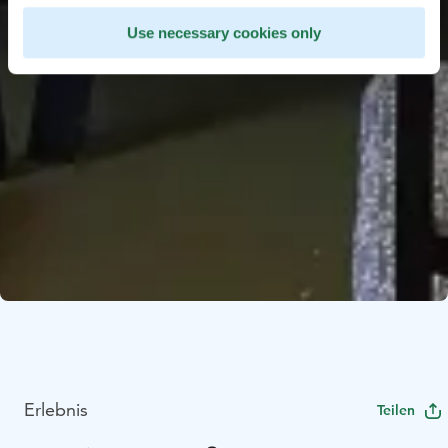
Use necessary cookies only
Erlebnis
Teilen