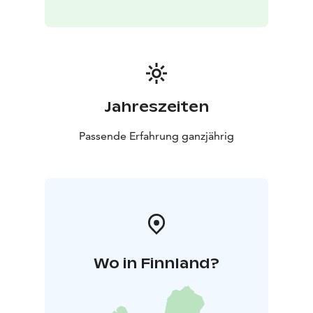
Jahreszeiten
Passende Erfahrung ganzjährig
Wo in Finnland?