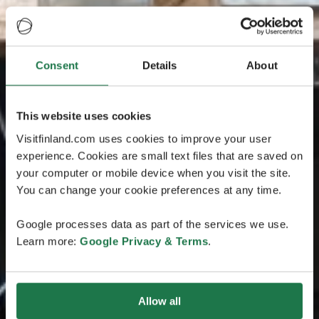
Consent
Details
About
This website uses cookies
Visitfinland.com uses cookies to improve your user
experience. Cookies are small text files that are saved on
your computer or mobile device when you visit the site.
You can change your cookie preferences at any time.
Google processes data as part of the services we use.
Learn more:
Google Privacy & Terms
.
Allow all