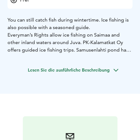
You can still catch fish during wintertime. Ice fishing is
also possible with a seasoned guide.
Everyman’s Rights allow ice fishing on Saimaa and
other inland waters around Juva. PK-Kalamatkat Oy
offers guided ice fishing trips. Samusenlahti pond has a
planted stock of rainbow trout you can catch all year
around.
Lesen Sie die ausführliche Beschreibung