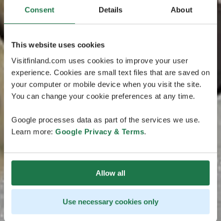
Consent
Details
About
This website uses cookies
Visitfinland.com uses cookies to improve your user
experience. Cookies are small text files that are saved on
your computer or mobile device when you visit the site.
You can change your cookie preferences at any time.
Google processes data as part of the services we use.
Learn more:
Google Privacy & Terms
.
Allow all
Use necessary cookies only