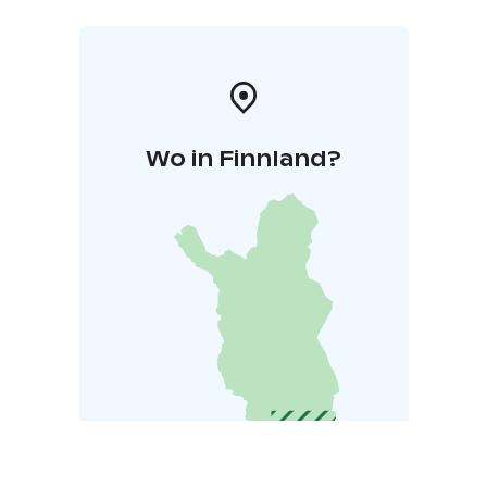
Wo in Finnland?