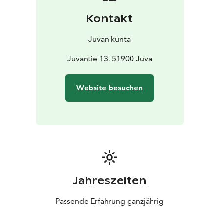
Kontakt
Juvan kunta
Juvantie 13, 51900 Juva
Website besuchen
Jahreszeiten
Passende Erfahrung ganzjährig