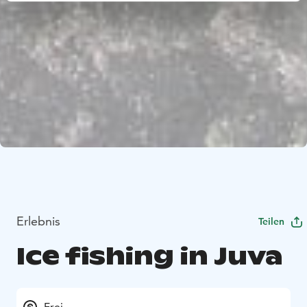
Erlebnis
Teilen
Ice fishing in Juva
Frei